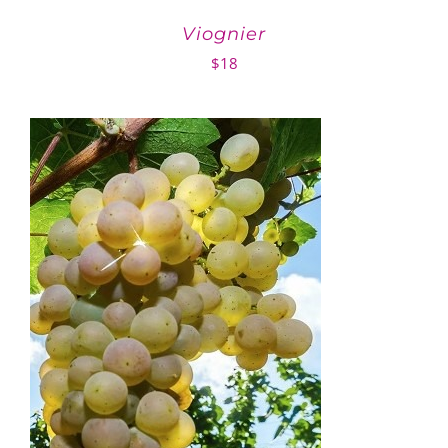
Viognier
$
18