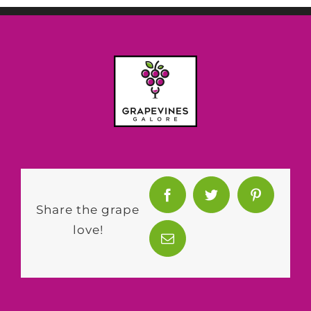
Share the grape
love!