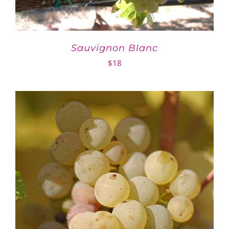
Sauvignon Blanc
$
18