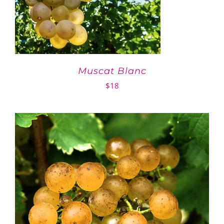
Muscat Blanc
$
18