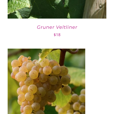
Gruner Veltliner
$
18