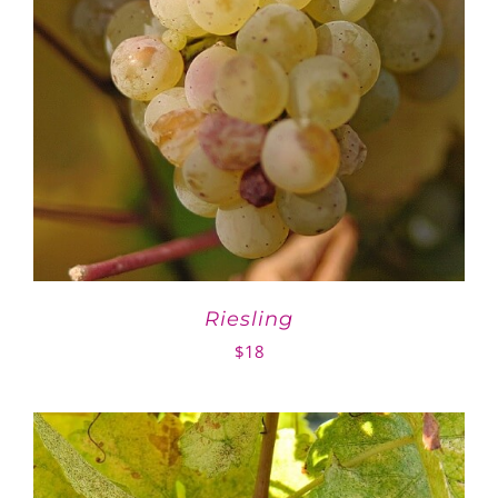
Riesling
$
18