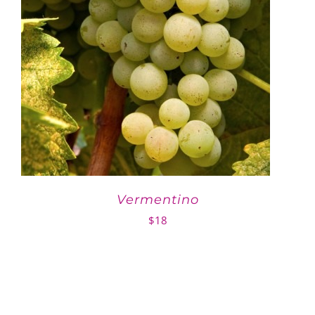
Vermentino
$
18