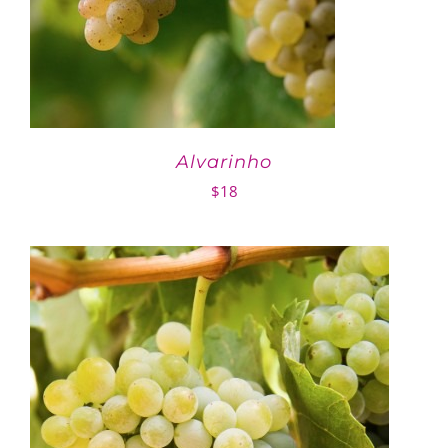
Alvarinho
$
18