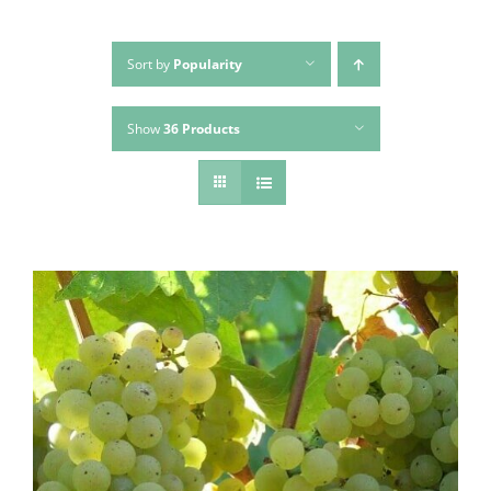
Sort by
Popularity
Show
36 Products