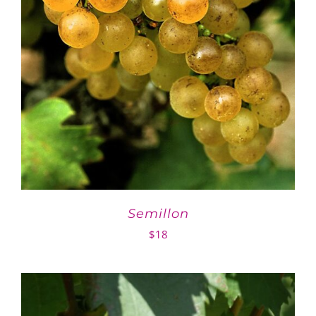
Semillon
$
18