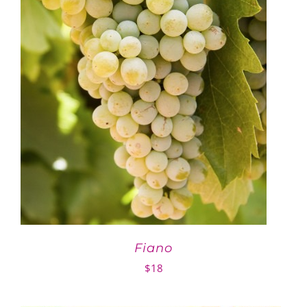
Fiano
$
18