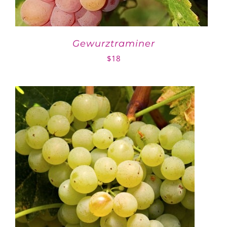
Gewurztraminer
$
18