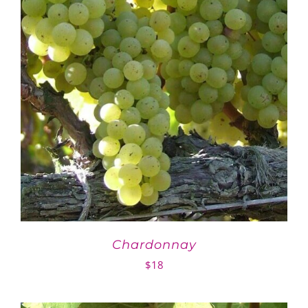
Chardonnay
$
18