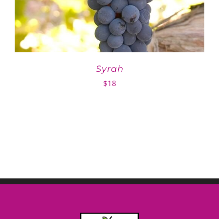
Syrah
$
18