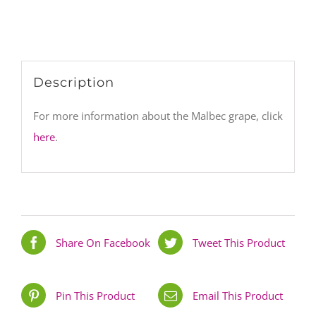
Description
For more information about the Malbec grape, click
here
.
Share On Facebook
Tweet This Product
Pin This Product
Email This Product