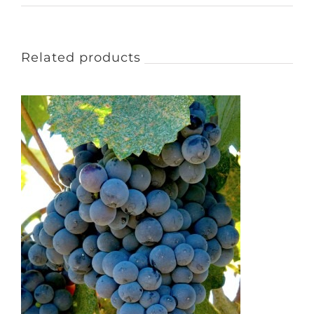
Related products