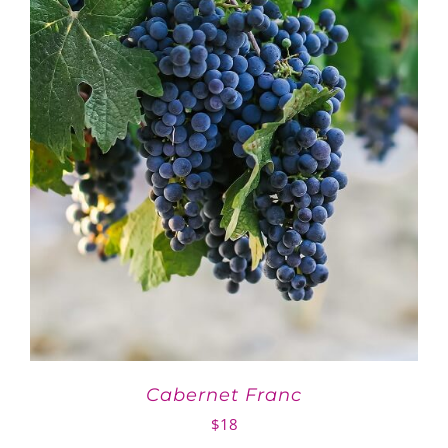
Cabernet Franc
$
18