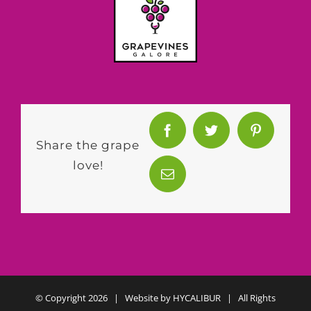
Share the grape
love!
© Copyright
2026 | Website by
HYCALIBUR
| All Rights