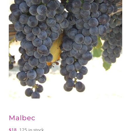
Malbec
$
18
125 in stock