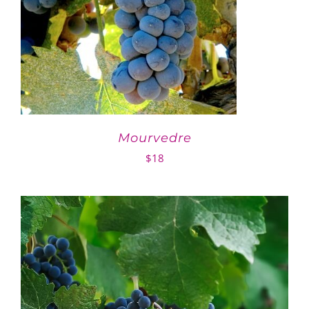
Mourvedre
$
18