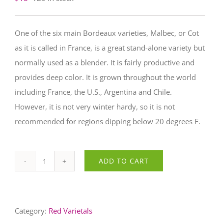
One of the six main Bordeaux varieties, Malbec, or Cot
as it is called in France, is a great stand-alone variety but
normally used as a blender. It is fairly productive and
provides deep color. It is grown throughout the world
including France, the U.S., Argentina and Chile.
However, it is not very winter hardy, so it is not
recommended for regions dipping below 20 degrees F.
Malbec
ADD TO CART
quantity
Category:
Red Varietals