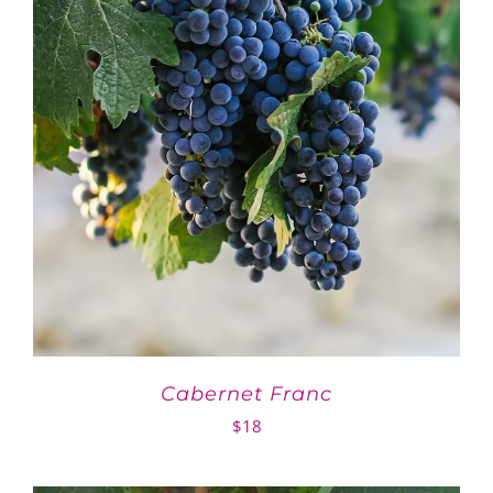
Cabernet Franc
$
18