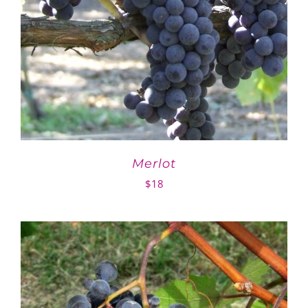
Merlot
$
18