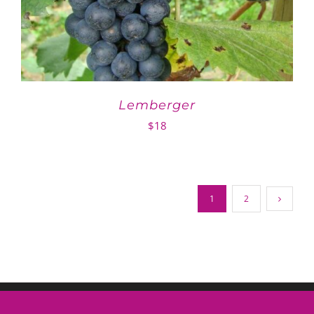
Lemberger
$
18
1
2