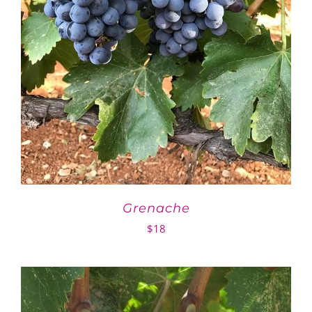
Grenache
$
18