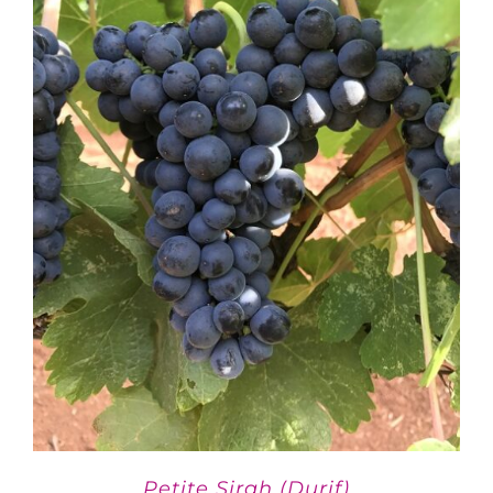
Petite Sirah (Durif)