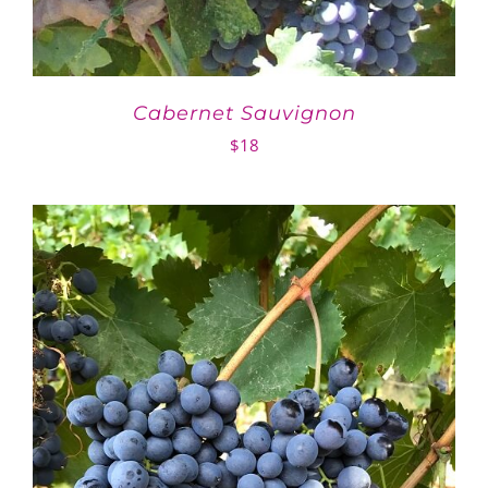
Cabernet Sauvignon
$
18