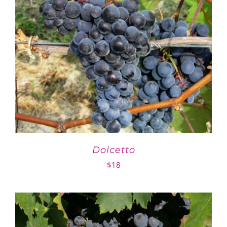
Dolcetto
$
18