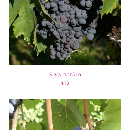
Sagrantino
$
18