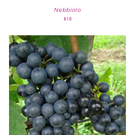
Nebbiolo
$
18