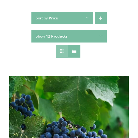
Sort by
Price
Show
12 Products