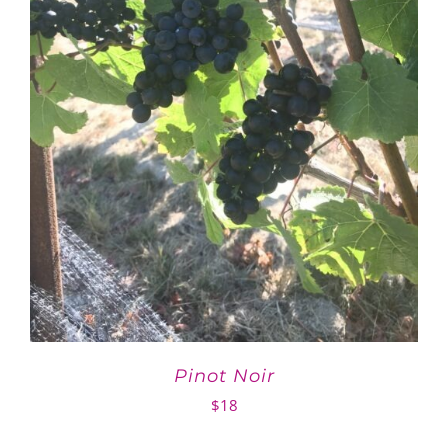
Pinot Noir
$
18