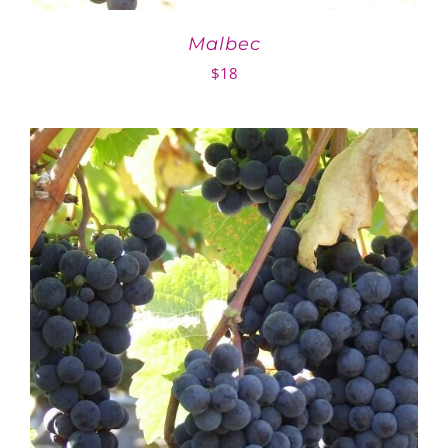
Malbec
$
18