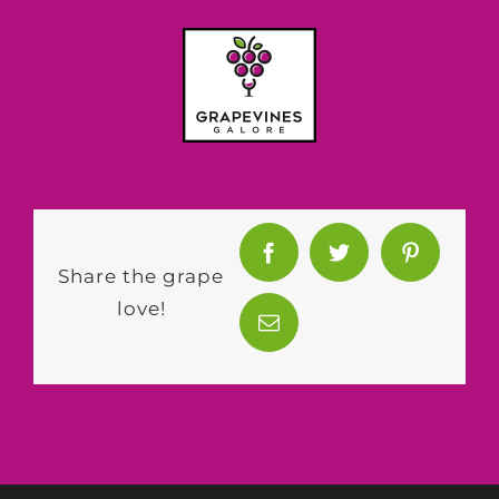
Share the grape
love!