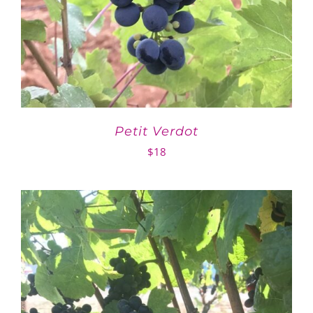
Petit Verdot
$
18