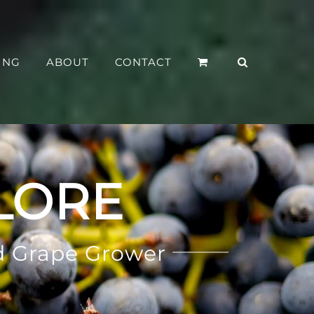
ING
ABOUT
CONTACT
LORE
d Grape Grower