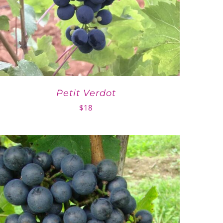
Petit Verdot
$
18