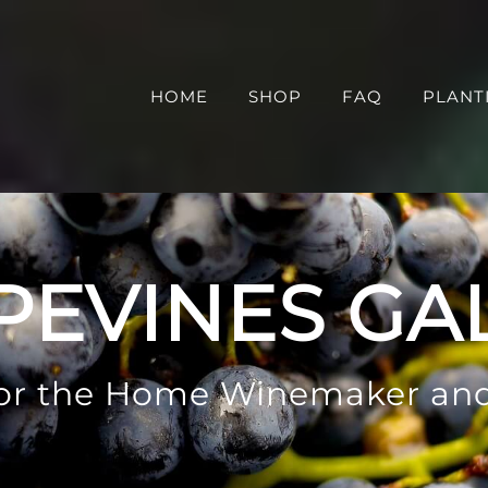
HOME
SHOP
FAQ
PLANT
PEVINES GA
 for the Home Winemaker an