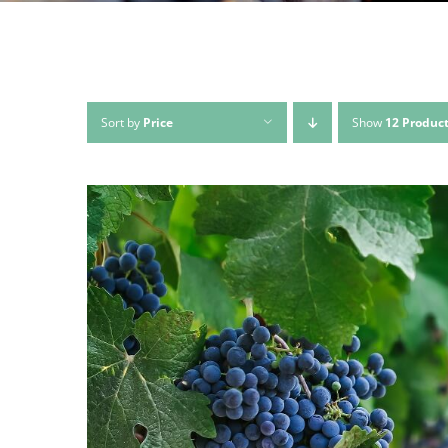
Sort by
Price
Show
12 Produc