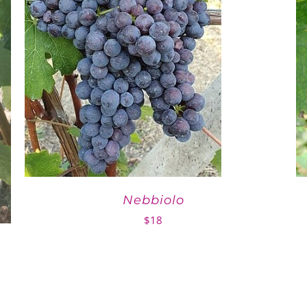
Nebbiolo
$
18