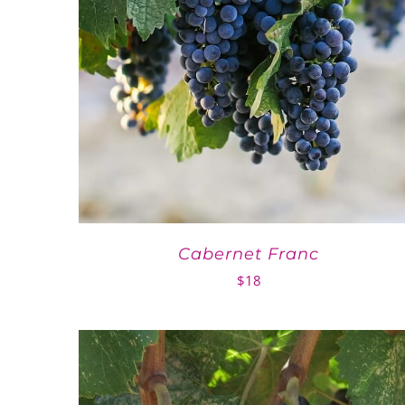
Cabernet Franc
$
18