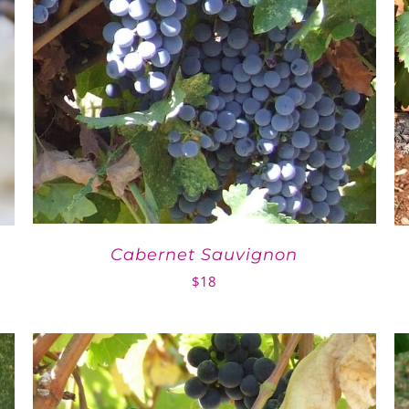
Cabernet Sauvignon
$
18