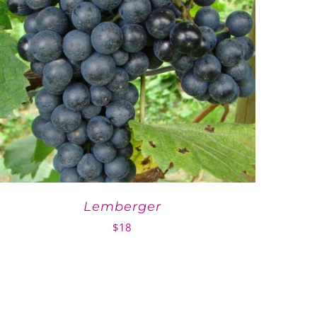
Lemberger
$
18