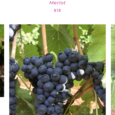
Merlot
$
18