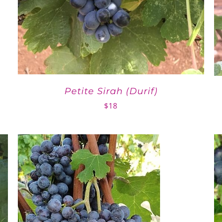
Petite Sirah (Durif)
$
18