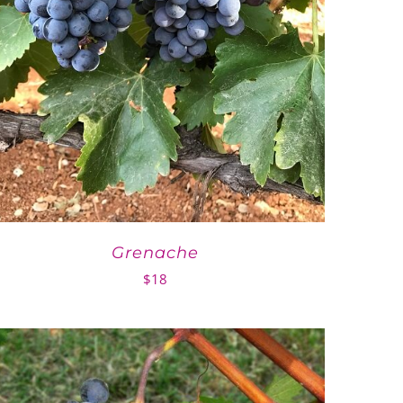
Grenache
$
18