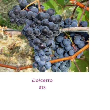
Dolcetto
$
18