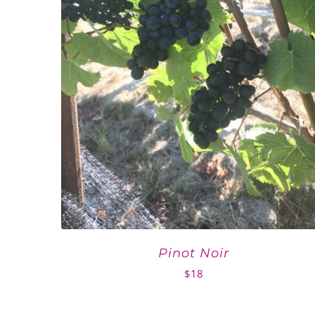
Pinot Noir
$
18