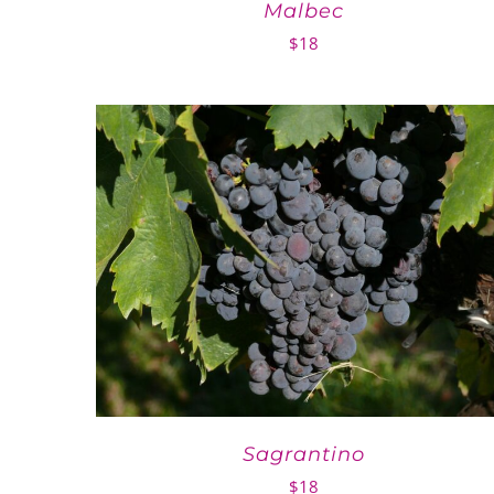
Malbec
$
18
Sagrantino
$
18