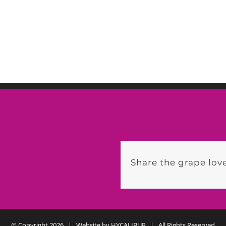
Share the grape love
© Copyright
2026 | Website by
HYCALIBUR
| All Rights Reserved