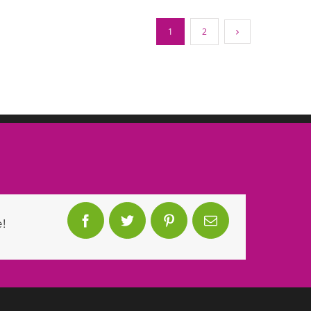
1
2
!