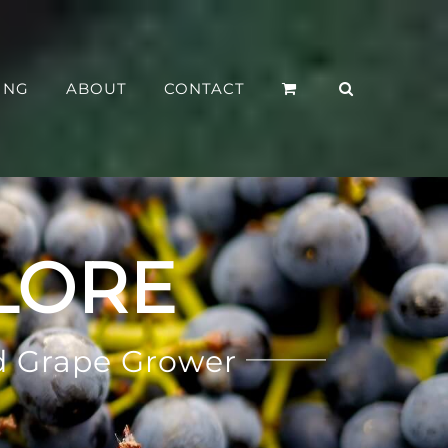
ING
ABOUT
CONTACT
LORE
d Grape Grower