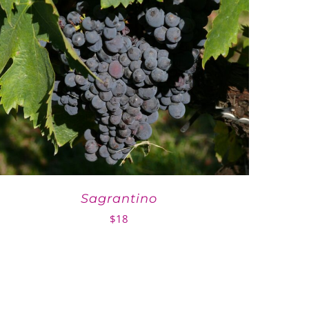
Sagrantino
$
18