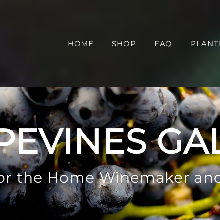
HOME
SHOP
FAQ
PLANT
PEVINES GA
 for the Home Winemaker an