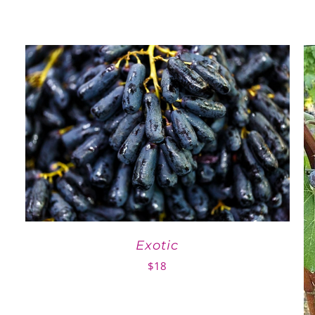
Exotic
$
18