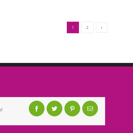
1
2
!