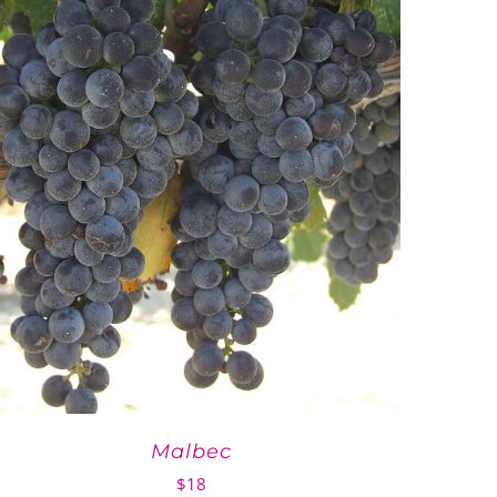
Malbec
$
18