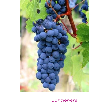
Carmenere