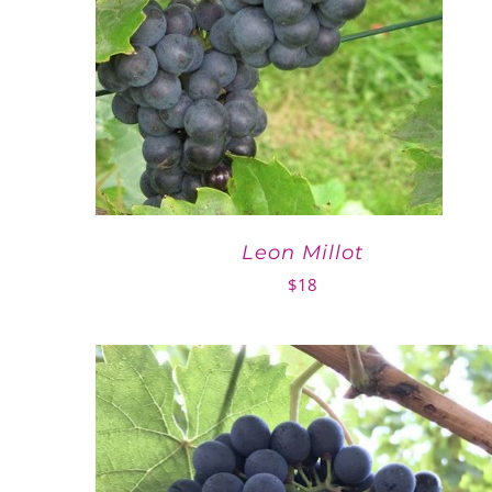
Leon Millot
$
18