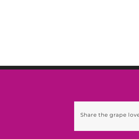
Share the grape love