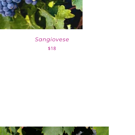
Sangiovese
$
18