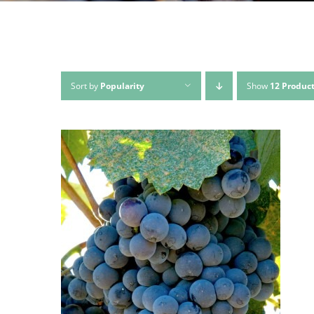
Sort by
Popularity
Show
12 Produc