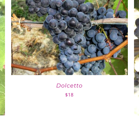
Dolcetto
$
18