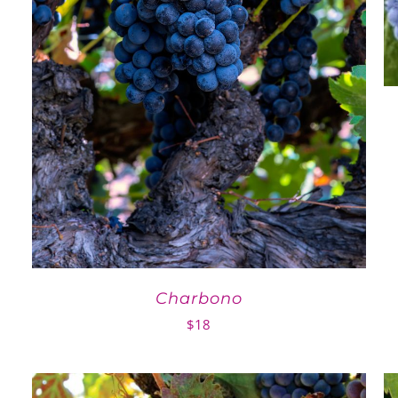
Charbono
$
18