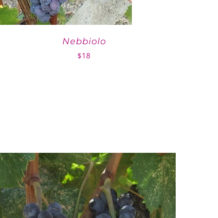
Nebbiolo
$
18