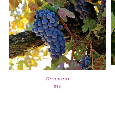
Graciano
$
18