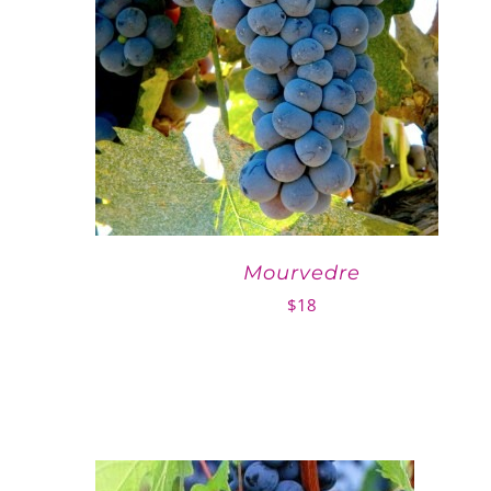
Mourvedre
$
18