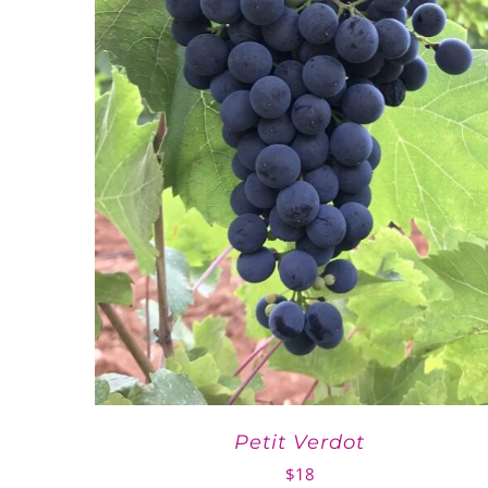
Petit Verdot
$
18