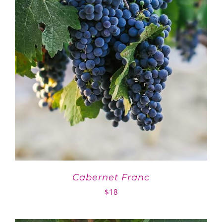
Cabernet Franc
$
18