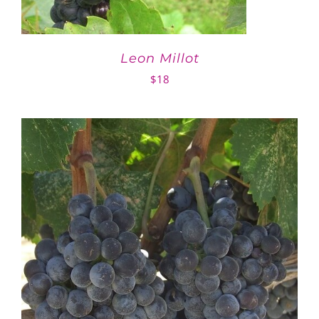
Leon Millot
$
18