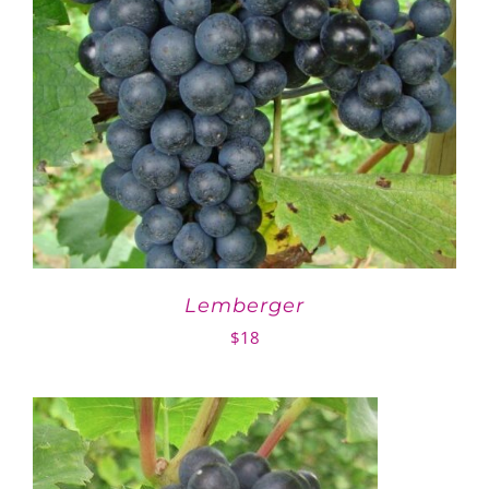
Lemberger
$
18