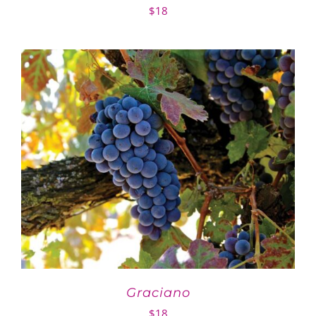
$
18
Graciano
$
18