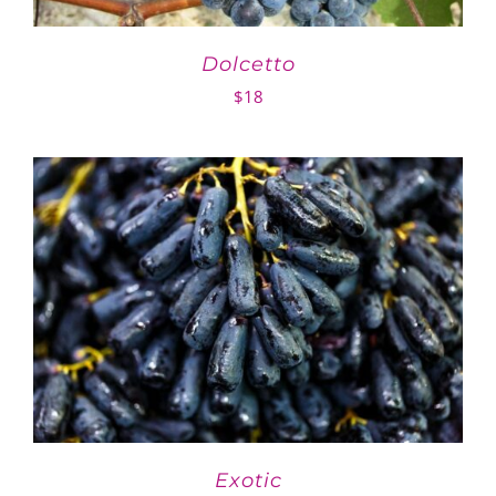
Dolcetto
$
18
Exotic