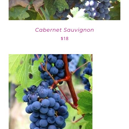
Cabernet Sauvignon
$
18