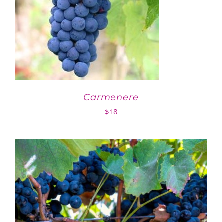
Carmenere
$
18