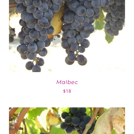
Malbec
$
18