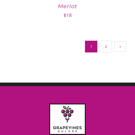
Merlot
$
18
1
2