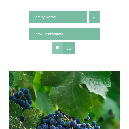
Sort by
Name
Show
12 Products