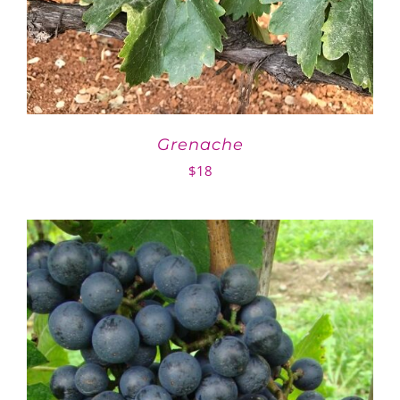
Grenache
$
18