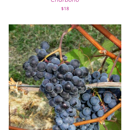
Charbono
$
18