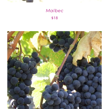
Malbec
$
18