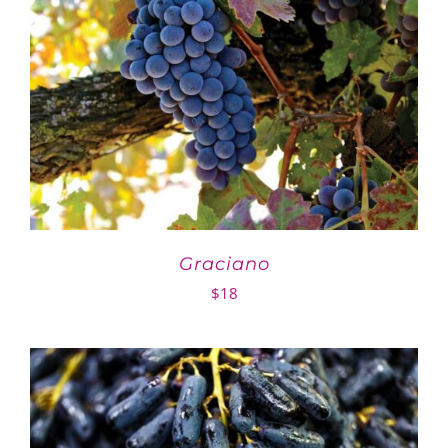
Graciano
$
18