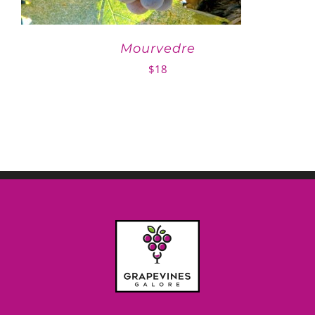
Mourvedre
$
18