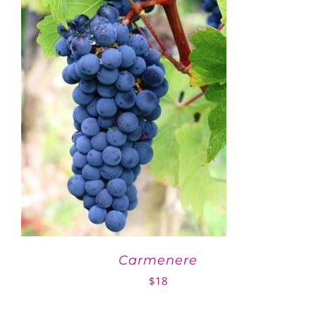
Carmenere
$
18