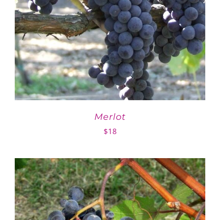
Merlot
$
18