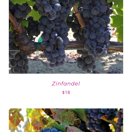
Zinfandel
$
18