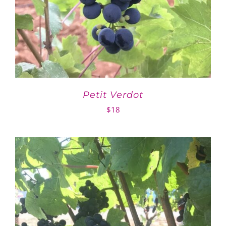
Petit Verdot
$
18