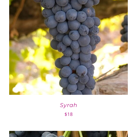
Syrah
$
18