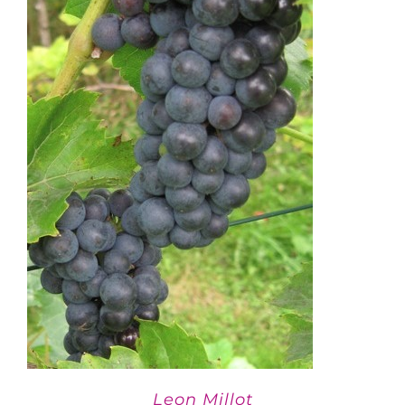
Leon Millot