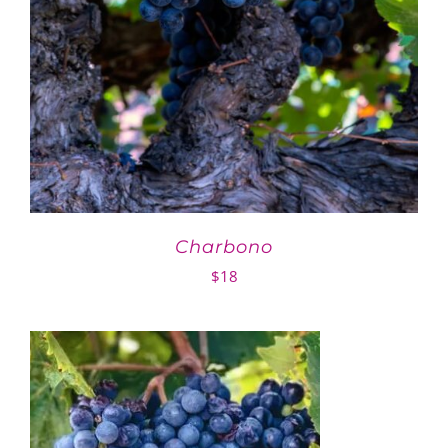
Charbono
$
18