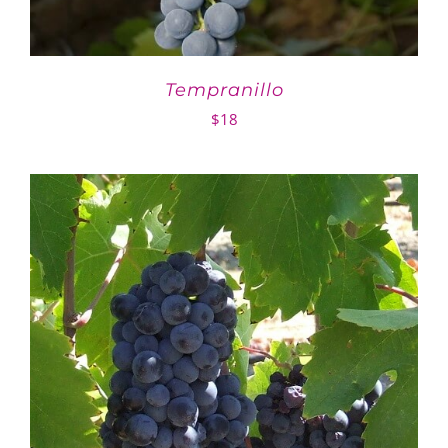
Tempranillo
$
18