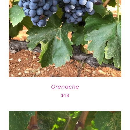
Grenache
$
18