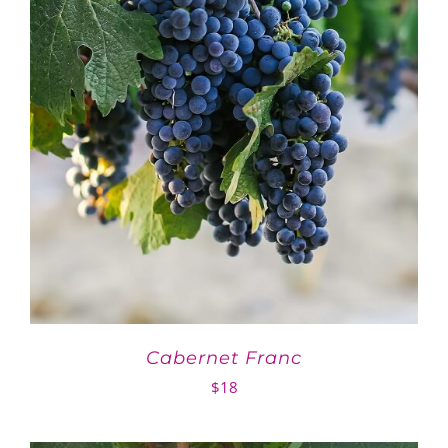
Cabernet Franc
$
18