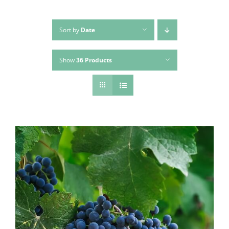
Sort by
Date
Show
36 Products