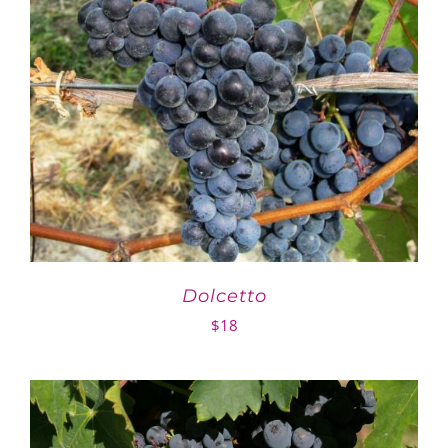
Dolcetto
$
18