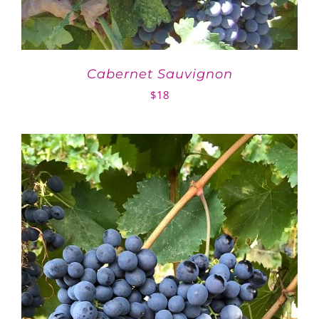
Cabernet Sauvignon
$
18