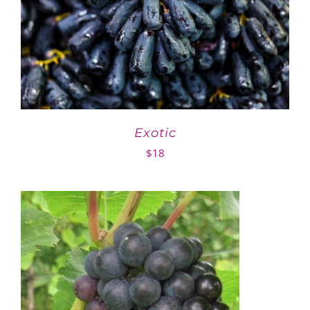
Exotic
$
18