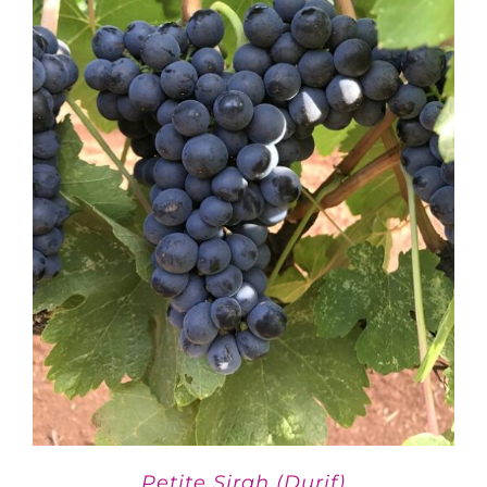
Petite Sirah (Durif)