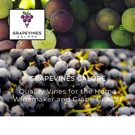
Skip
to
content
GRAPEVINES GALORE
Quality Vines for the Home
Winemaker and Grape Grower