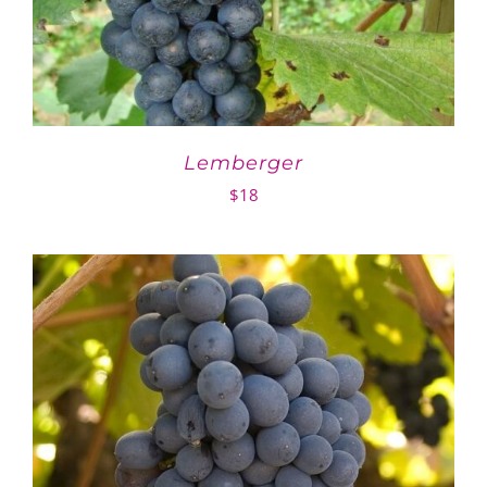
Lemberger
$
18