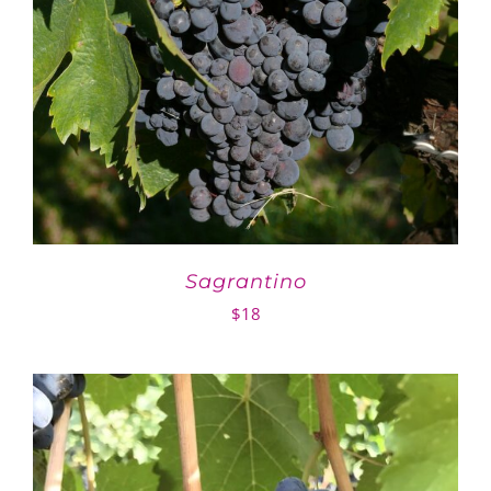
Sagrantino
$
18