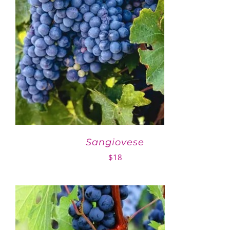
Sangiovese
$
18