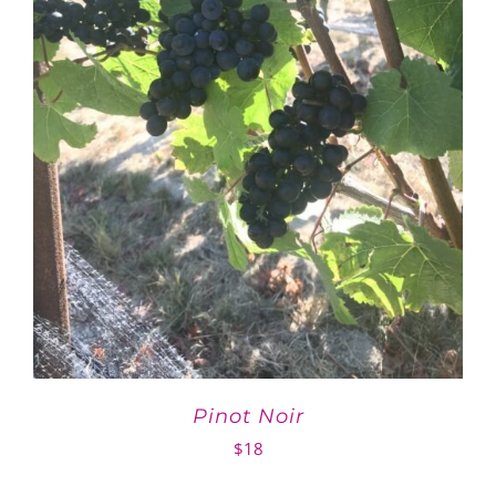
Pinot Noir
$
18