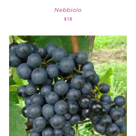
Nebbiolo
$
18