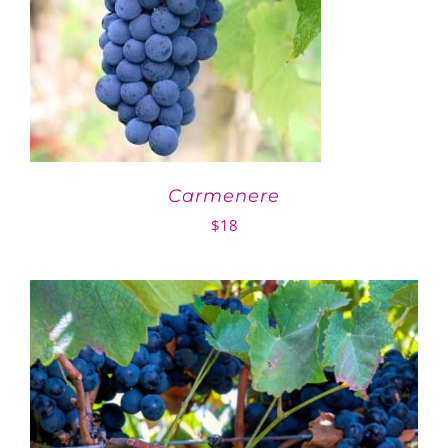
Carmenere
$
18