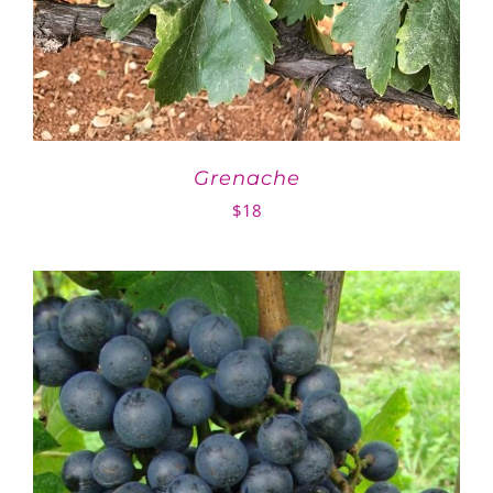
Grenache
$
18