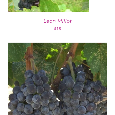
Leon Millot
$
18