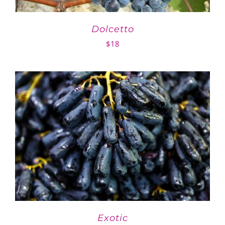
Dolcetto
$
18
Exotic