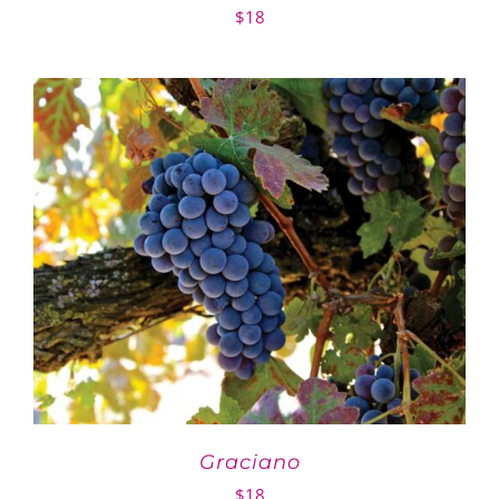
$
18
Graciano
$
18