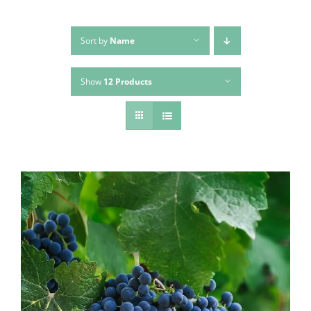
Sort by
Name
Show
12 Products