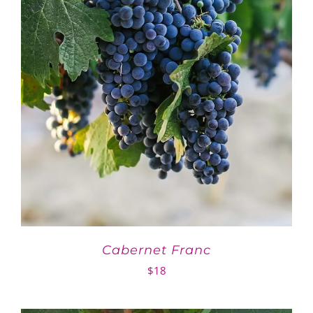
Cabernet Franc
$
18