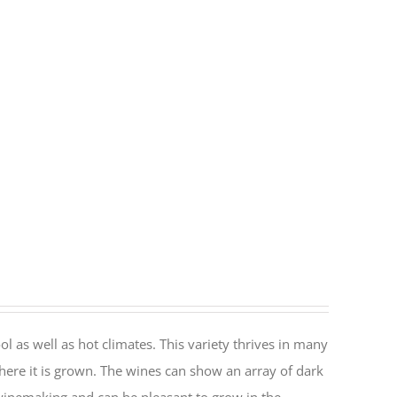
ol as well as hot climates. This variety thrives in many
here it is grown. The wines can show an array of dark