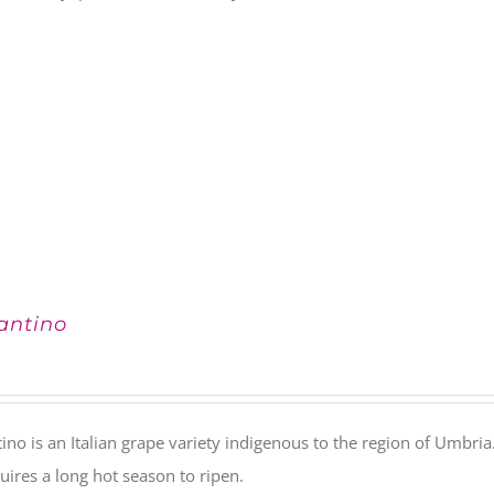
antino
ino is an Italian grape variety indigenous to the region of Umbria. 
uires a long hot season to ripen.