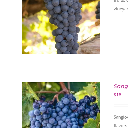
fruits,
vineyar
Sang
$
18
Sangiov
flavors