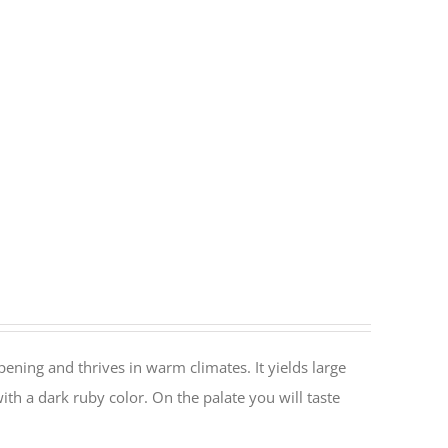
ripening and thrives in warm climates. It yields large
ith a dark ruby color. On the palate you will taste