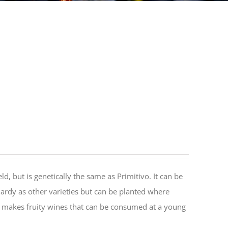
ld, but is genetically the same as Primitivo. It can be
hardy as other varieties but can be planted where
at makes fruity wines that can be consumed at a young