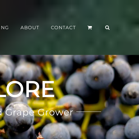
ING
ABOUT
CONTACT
LORE
d Grape Grower