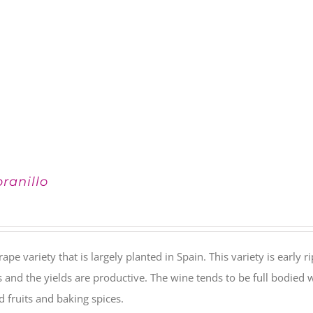
ranillo
rape variety that is largely planted in Spain. This variety is early 
s and the yields are productive. The wine tends to be full bodied w
ed fruits and baking spices.