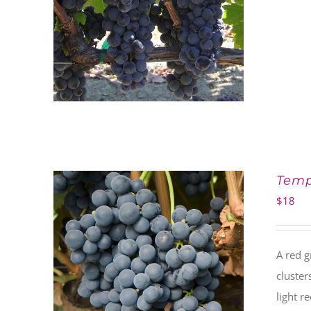
Temp
$
18
A red g
cluster
light r