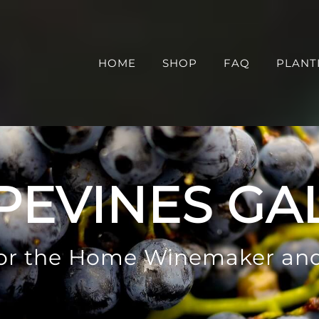
HOME
SHOP
FAQ
PLANT
PEVINES GA
 for the Home Winemaker an