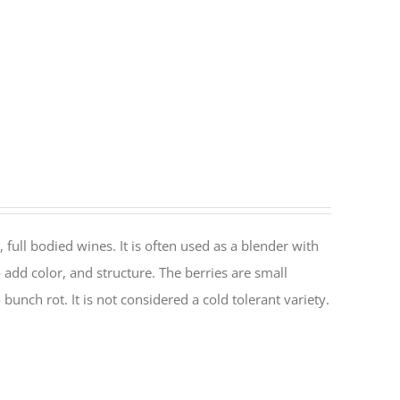
, full bodied wines. It is often used as a blender with
o add color, and structure. The berries are small
 bunch rot. It is not considered a cold tolerant variety.