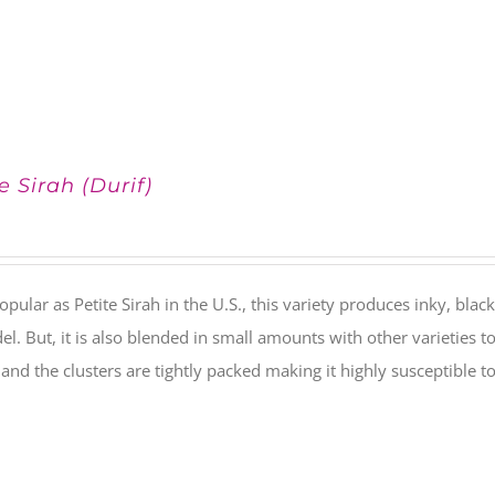
e Sirah (Durif)
pular as Petite Sirah in the U.S., this variety produces inky, black
el. But, it is also blended in small amounts with other varieties t
) and the clusters are tightly packed making it highly susceptible to