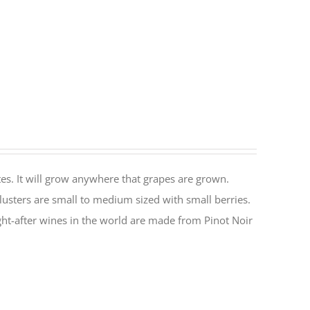
es. It will grow anywhere that grapes are grown.
lusters are small to medium sized with small berries.
ht-after wines in the world are made from Pinot Noir