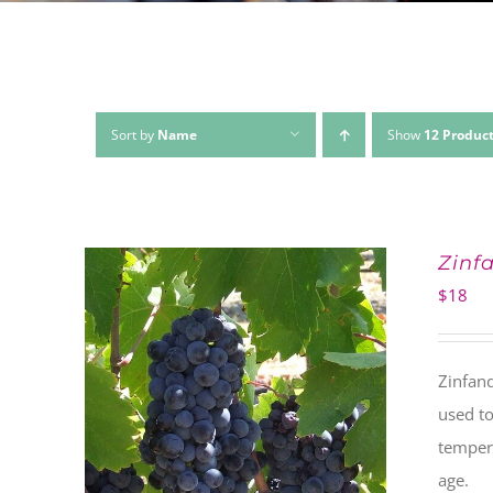
Sort by
Name
Show
12 Produc
Zinf
$
18
Zinfand
used to
tempera
age.