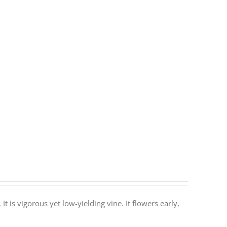
It is vigorous yet low-yielding vine. It flowers early,