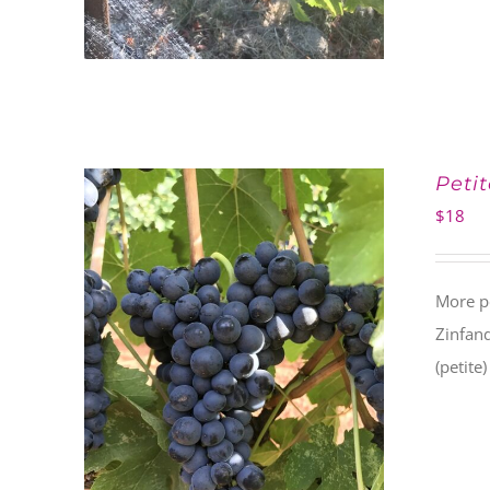
Petit
$
18
More po
Zinfand
(petite