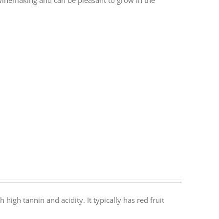
r winemaking and can be pleasant to grow in the
 high tannin and acidity. It typically has red fruit