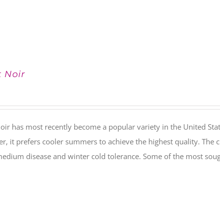
t Noir
oir has most recently become a popular variety in the United Stat
, it prefers cooler summers to achieve the highest quality. The c
medium disease and winter cold tolerance. Some of the most soug
.