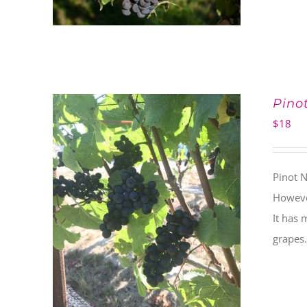
Pino
$
18
Pinot N
However
It has 
grapes