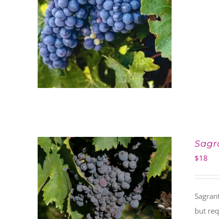
Sagr
$
18
Sagrant
but req