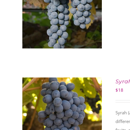
Syra
$
18
Syrah (
differe