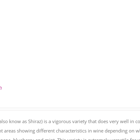
h
also know as Shiraz) is a vigorous variety that does very well in co
nt areas showing different characteristics in wine depending on w