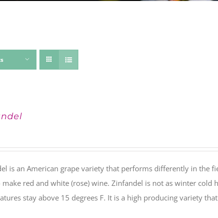
ts
andel
el is an American grape variety that performs differently in the fie
 make red and white (rose) wine. Zinfandel is not as winter cold 
tures stay above 15 degrees F. It is a high producing variety th