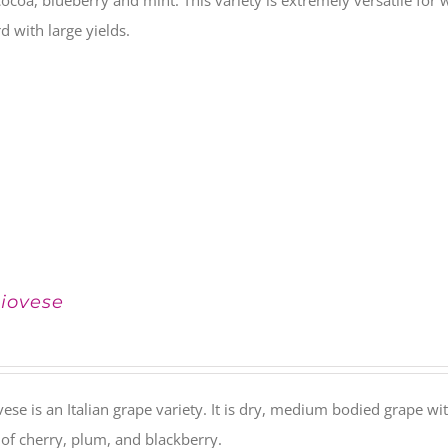
 cocoa, blueberry and mint. This variety is extremely versatile fo
d with large yields.
iovese
ese is an Italian grape variety. It is dry, medium bodied grape with
 of cherry, plum, and blackberry.