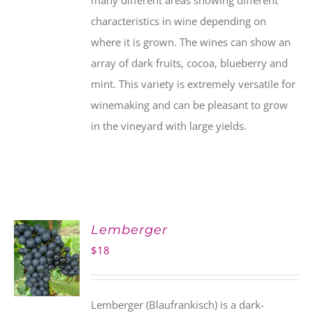
many different areas showing different
characteristics in wine depending on
where it is grown. The wines can show an
array of dark fruits, cocoa, blueberry and
mint. This variety is extremely versatile for
winemaking and can be pleasant to grow
in the vineyard with large yields.
Lemberger
$
18
Lemberger (Blaufrankisch) is a dark-