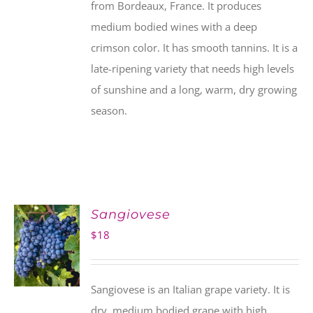
from Bordeaux, France. It produces
medium bodied wines with a deep
crimson color. It has smooth tannins. It is a
late-ripening variety that needs high levels
of sunshine and a long, warm, dry growing
season.
Sangiovese
$
18
Sangiovese is an Italian grape variety. It is
dry, medium bodied grape with high