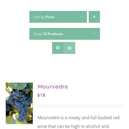
Sort by
Price
Show
12 Products
Mourvedre
$
18
Mourvedre is a meaty and full bodied red
wine that can be high in alcohol and