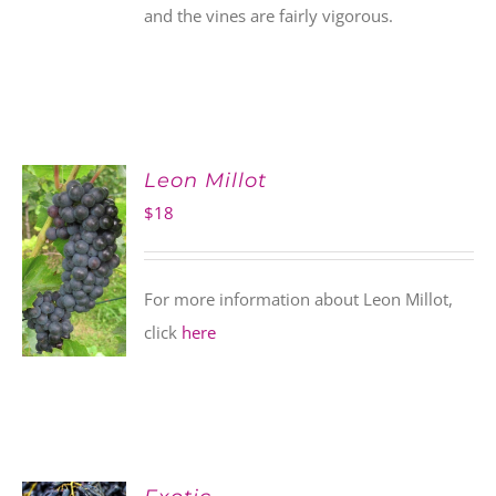
and the vines are fairly vigorous.
Leon Millot
$
18
For more information about Leon Millot,
click
here