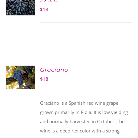
Exotic
$
18
Graciano
$
18
Graciano is a Spanish red wine grape
grown primarily in Rioja. It is low yielding
and normally harvested in October. The
wine is a deep red color with a strong