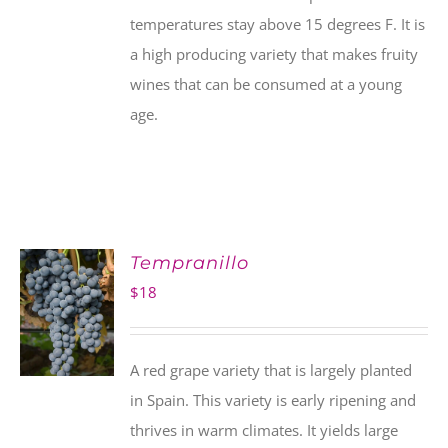
temperatures stay above 15 degrees F. It is
a high producing variety that makes fruity
wines that can be consumed at a young
age.
Tempranillo
$
18
A red grape variety that is largely planted
in Spain. This variety is early ripening and
thrives in warm climates. It yields large