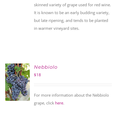
skinned variety of grape used for red wine.
It is known to be an early budding variety,
but late ripening, and tends to be planted
in warmer vineyard sites.
Nebbiolo
$
18
For more information about the Nebbiolo
grape, click
here
.