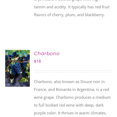
tannin and acidity. It typically has red fruit
flavors of cherry, plum, and blackberry.
Charbono
$
18
Charbono, also known as Douce noir in
France, and Bonarda in Argentina, is a red
wine grape. Charbono produces a medium
to full bodied red wine with deep, dark
purple color. It thrives in warm climates,