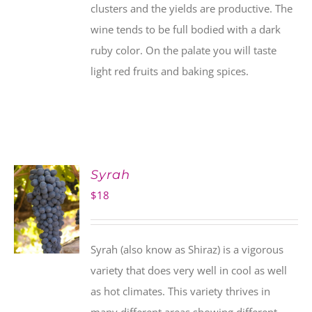
clusters and the yields are productive. The
wine tends to be full bodied with a dark
ruby color. On the palate you will taste
light red fruits and baking spices.
Syrah
$
18
Syrah (also know as Shiraz) is a vigorous
variety that does very well in cool as well
as hot climates. This variety thrives in