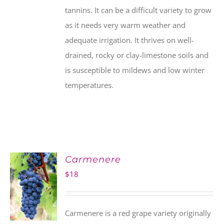
tannins. It can be a difficult variety to grow
as it needs very warm weather and
adequate irrigation. It thrives on well-
drained, rocky or clay-limestone soils and
is susceptible to mildews and low winter
temperatures.
Carmenere
$
18
Carmenere is a red grape variety originally