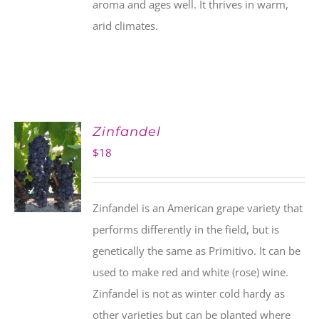
aroma and ages well. It thrives in warm,
arid climates.
Zinfandel
$
18
Zinfandel is an American grape variety that
performs differently in the field, but is
genetically the same as Primitivo. It can be
used to make red and white (rose) wine.
Zinfandel is not as winter cold hardy as
other varieties but can be planted where