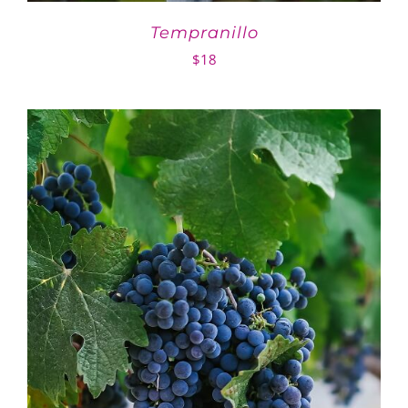
Tempranillo
$
18