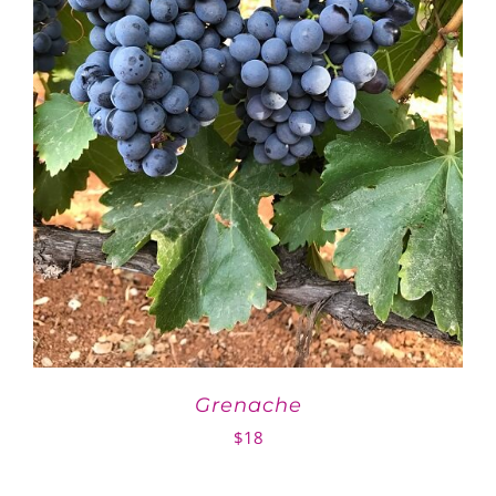
Grenache
$
18