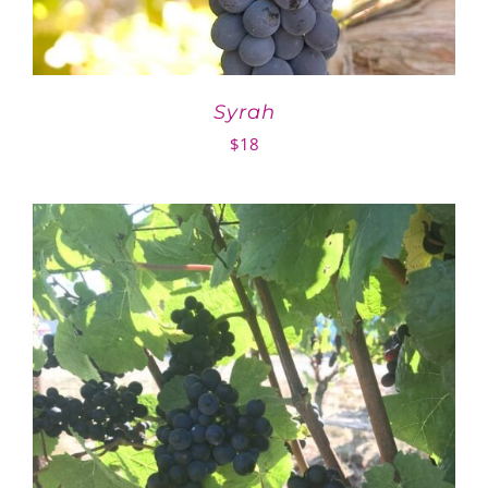
Syrah
$
18