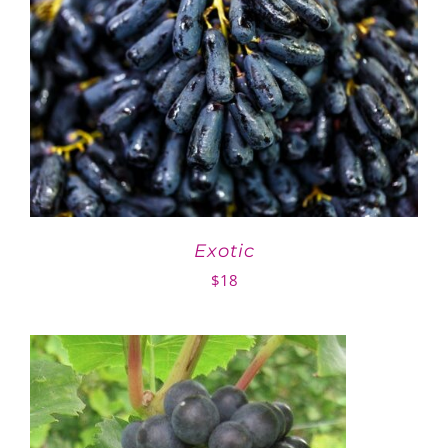
Exotic
$
18