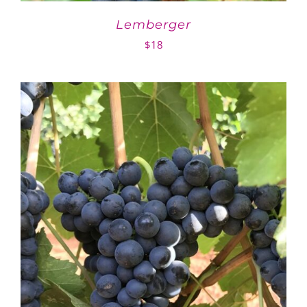
Lemberger
$
18