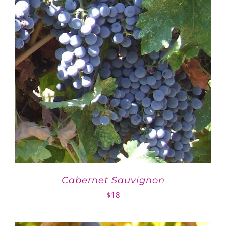
Cabernet Sauvignon
$
18