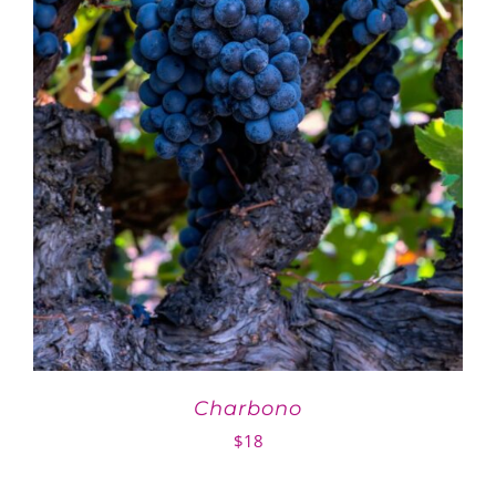
Charbono
$
18