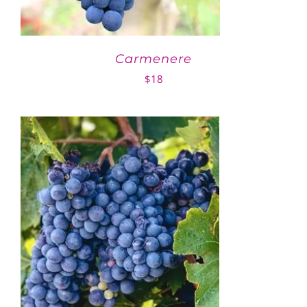
Carmenere
$
18