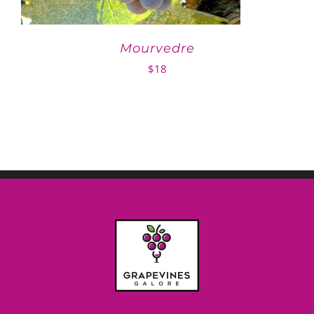
Mourvedre
$
18