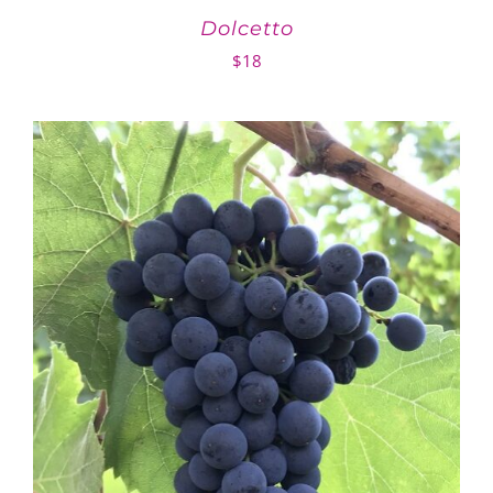
Dolcetto
$
18