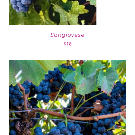
Sangiovese
$
18