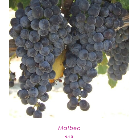
Malbec
$
18