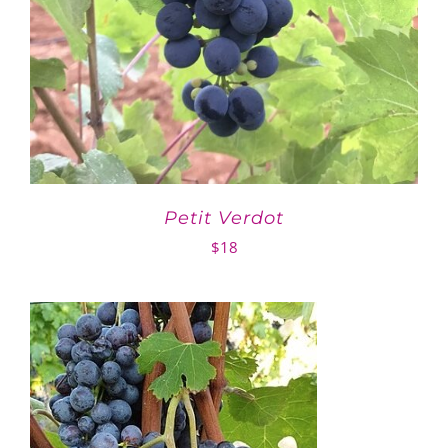
Petit Verdot
$
18