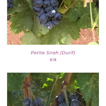
Petite Sirah (Durif)
$
18