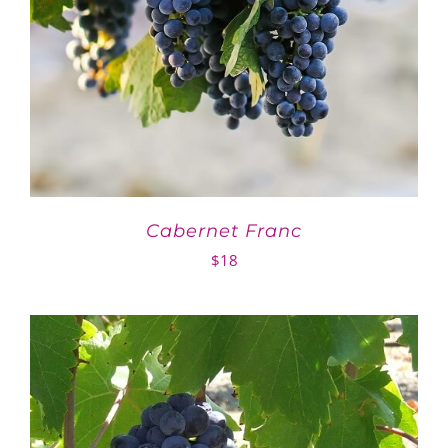
Cabernet Franc
$
18