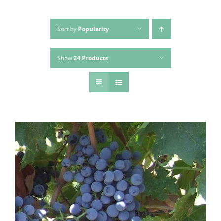
Sort by
Popularity
Show
24 Products