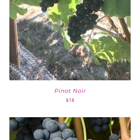
Pinot Noir
$
18