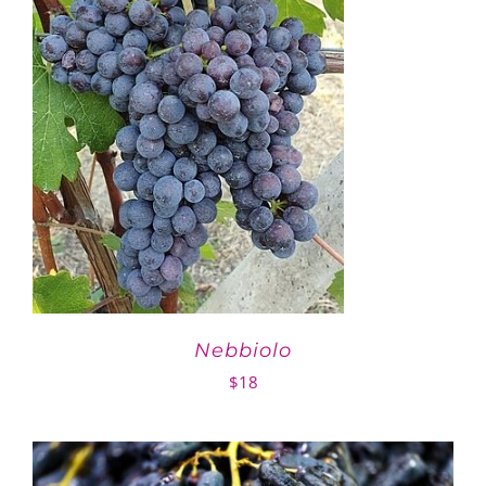
Nebbiolo
$
18