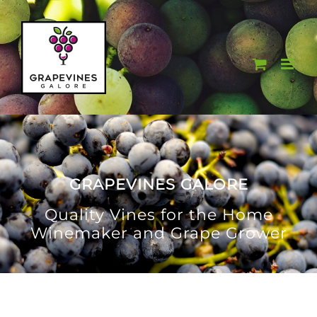
Skip
to
content
GRAPEVINES GALORE
Quality Vines for the Home
Winemaker and Grape Grower