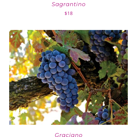
Sagrantino
$
18
Graciano