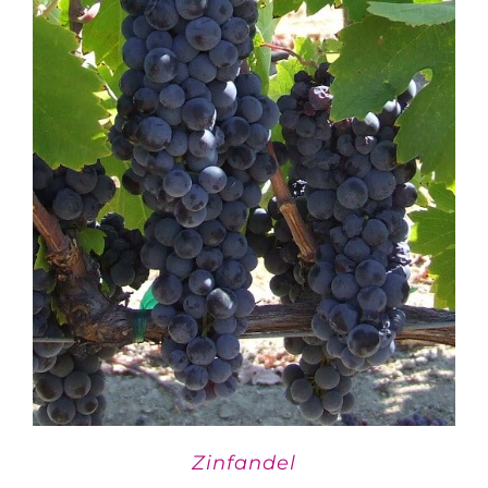
Zinfandel