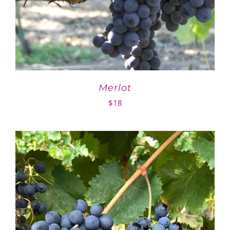
Merlot
$
18