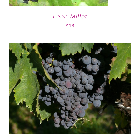
Leon Millot
$
18