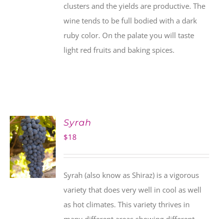
clusters and the yields are productive. The
wine tends to be full bodied with a dark
ruby color. On the palate you will taste
light red fruits and baking spices.
Syrah
$
18
Syrah (also know as Shiraz) is a vigorous
variety that does very well in cool as well
as hot climates. This variety thrives in