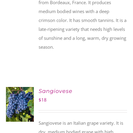
from Bordeaux, France. It produces
medium bodied wines with a deep
crimson color. It has smooth tannins. It is a
late-ripening variety that needs high levels
of sunshine and a long, warm, dry growing
season.
Sangiovese
$
18
Sangiovese is an Italian grape variety. It is
dry, medium bodied grape with high