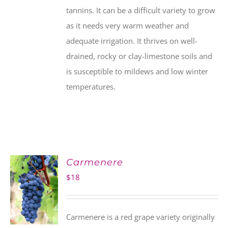
tannins. It can be a difficult variety to grow
as it needs very warm weather and
adequate irrigation. It thrives on well-
drained, rocky or clay-limestone soils and
is susceptible to mildews and low winter
temperatures.
Carmenere
$
18
Carmenere is a red grape variety originally