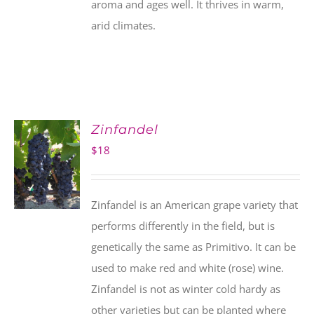
aroma and ages well. It thrives in warm,
arid climates.
Zinfandel
$
18
Zinfandel is an American grape variety that
performs differently in the field, but is
genetically the same as Primitivo. It can be
used to make red and white (rose) wine.
Zinfandel is not as winter cold hardy as
other varieties but can be planted where