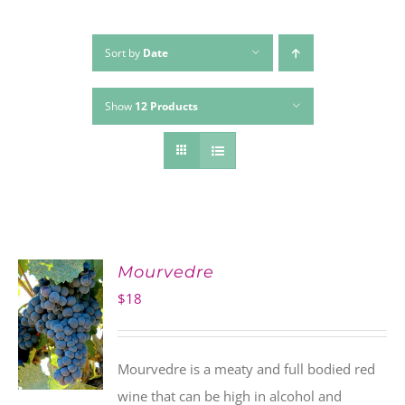
Sort by
Date
Show
12 Products
Mourvedre
$
18
Mourvedre is a meaty and full bodied red
wine that can be high in alcohol and