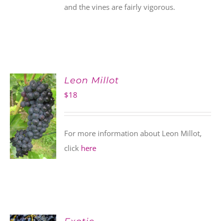
and the vines are fairly vigorous.
Leon Millot
$
18
For more information about Leon Millot,
click
here