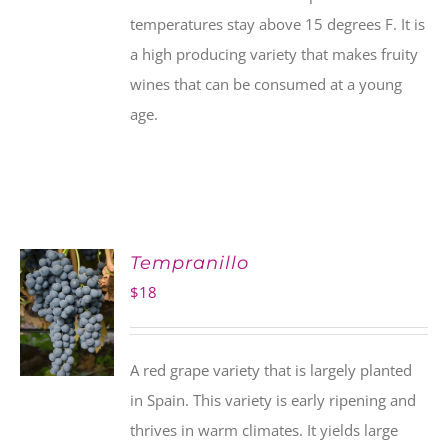
temperatures stay above 15 degrees F. It is
a high producing variety that makes fruity
wines that can be consumed at a young
age.
Tempranillo
$
18
A red grape variety that is largely planted
in Spain. This variety is early ripening and
thrives in warm climates. It yields large