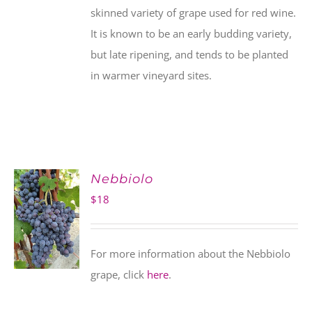
skinned variety of grape used for red wine.
It is known to be an early budding variety,
but late ripening, and tends to be planted
in warmer vineyard sites.
Nebbiolo
$
18
For more information about the Nebbiolo
grape, click
here
.