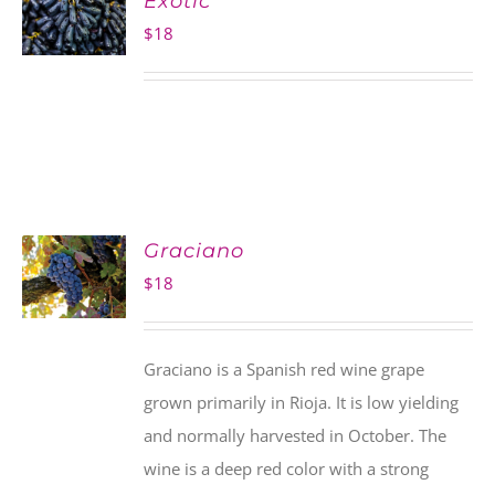
Exotic
$
18
Graciano
$
18
Graciano is a Spanish red wine grape
grown primarily in Rioja. It is low yielding
and normally harvested in October. The
wine is a deep red color with a strong