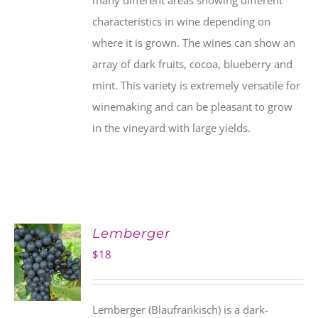
many different areas showing different
characteristics in wine depending on
where it is grown. The wines can show an
array of dark fruits, cocoa, blueberry and
mint. This variety is extremely versatile for
winemaking and can be pleasant to grow
in the vineyard with large yields.
Lemberger
$
18
Lemberger (Blaufrankisch) is a dark-