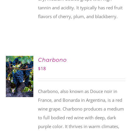
tannin and acidity. It typically has red fruit
flavors of cherry, plum, and blackberry.
Charbono
$
18
Charbono, also known as Douce noir in
France, and Bonarda in Argentina, is a red
wine grape. Charbono produces a medium
to full bodied red wine with deep, dark
purple color. It thrives in warm climates,