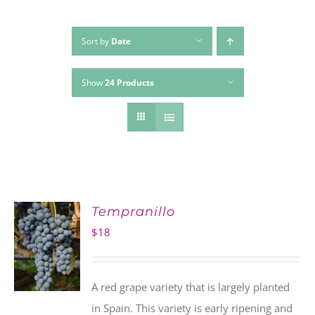
Sort by
Date
Show
24 Products
Tempranillo
$
18
A red grape variety that is largely planted
in Spain. This variety is early ripening and