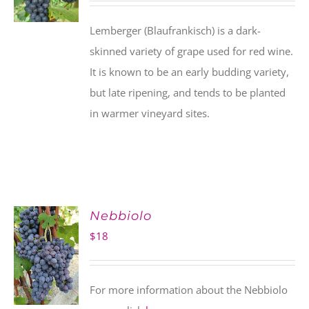
Lemberger (Blaufrankisch) is a dark-
skinned variety of grape used for red wine.
It is known to be an early budding variety,
but late ripening, and tends to be planted
in warmer vineyard sites.
Nebbiolo
$
18
For more information about the Nebbiolo