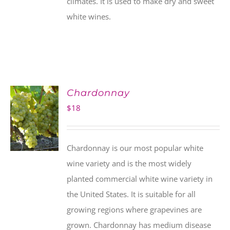
climates. It is used to make dry and sweet
white wines.
Chardonnay
$
18
Chardonnay is our most popular white
wine variety and is the most widely
planted commercial white wine variety in
the United States. It is suitable for all
growing regions where grapevines are
grown. Chardonnay has medium disease