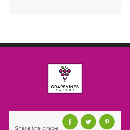
Share the grape