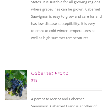
States. It is suitable for all growing regions
where grapevines can be grown. Cabernet
Sauvignon is easy to grow and care for and
has low disease susceptibility. It is very
tolerant to cold winter temperatures as
well as high summer temperatures.
Cabernet Franc
$
18
A parent to Merlot and Cabernet
Sauvignon, Cabernet Franc is another of