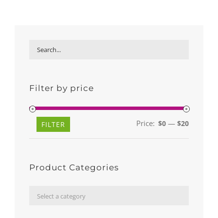
Filter by price
Price:
—
$0
$20
Min
Max
FILTER
price
price
Product Categories

Select a category