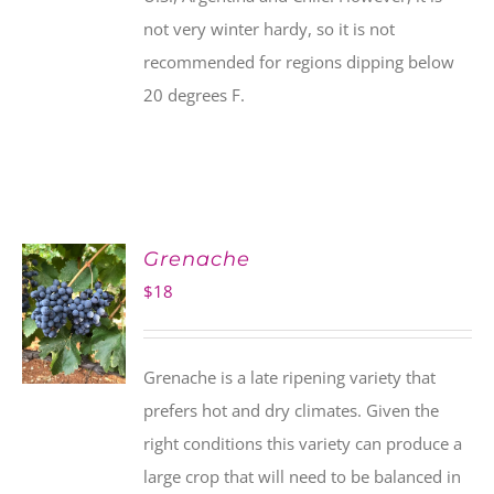
not very winter hardy, so it is not
recommended for regions dipping below
20 degrees F.
Grenache
$
18
Grenache is a late ripening variety that
prefers hot and dry climates. Given the
right conditions this variety can produce a
large crop that will need to be balanced in