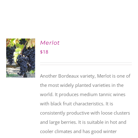
Merlot
$
18
Another Bordeaux variety, Merlot is one of
the most widely planted varieties in the
world. It produces medium tannic wines
with black fruit characteristics. It is
consistently productive with loose clusters
and large berries. It is suitable in hot and
cooler climates and has good winter