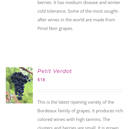
berries. It has medium disease and winter
cold tolerance. Some of the most sought-
after wines in the world are made from
Pinot Noir grapes.
Petit Verdot
$
18
This is the latest ripening variety of the
Bordeaux family of grapes. It produces rich
colored wines with high tannins. The
clusters and berries are small. It is grown