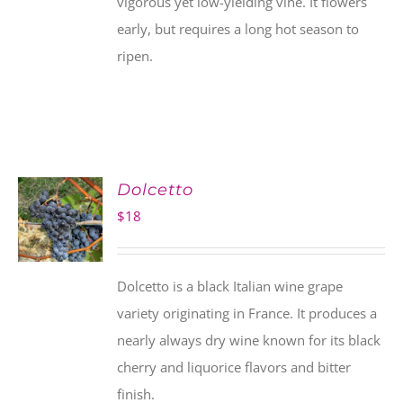
vigorous yet low-yielding vine. It flowers
early, but requires a long hot season to
ripen.
Dolcetto
$
18
Dolcetto is a black Italian wine grape
variety originating in France. It produces a
nearly always dry wine known for its black
cherry and liquorice flavors and bitter
finish.