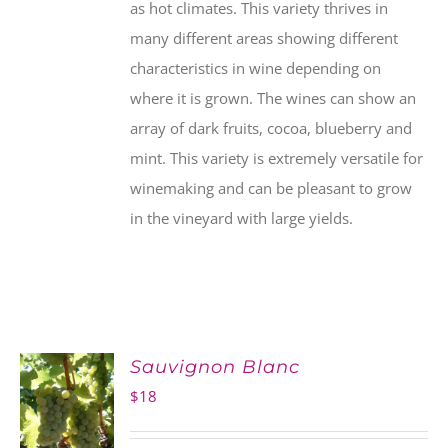
as hot climates. This variety thrives in
many different areas showing different
characteristics in wine depending on
where it is grown. The wines can show an
array of dark fruits, cocoa, blueberry and
mint. This variety is extremely versatile for
winemaking and can be pleasant to grow
in the vineyard with large yields.
Sauvignon Blanc
$
18