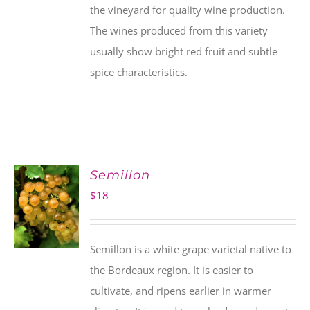
the vineyard for quality wine production.
The wines produced from this variety
usually show bright red fruit and subtle
spice characteristics.
Semillon
$
18
Semillon is a white grape varietal native to
the Bordeaux region. It is easier to
cultivate, and ripens earlier in warmer