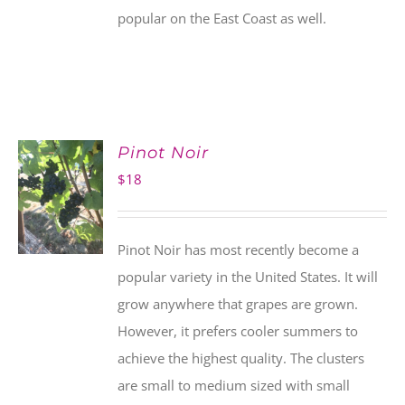
popular on the East Coast as well.
Pinot Noir
$
18
Pinot Noir has most recently become a
popular variety in the United States. It will
grow anywhere that grapes are grown.
However, it prefers cooler summers to
achieve the highest quality. The clusters
are small to medium sized with small