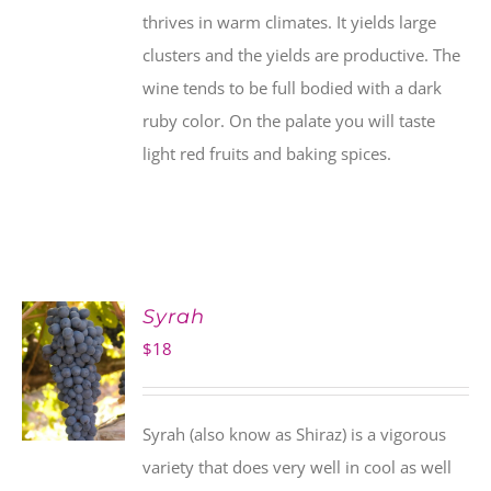
thrives in warm climates. It yields large
clusters and the yields are productive. The
wine tends to be full bodied with a dark
ruby color. On the palate you will taste
light red fruits and baking spices.
Syrah
$
18
Syrah (also know as Shiraz) is a vigorous
variety that does very well in cool as well