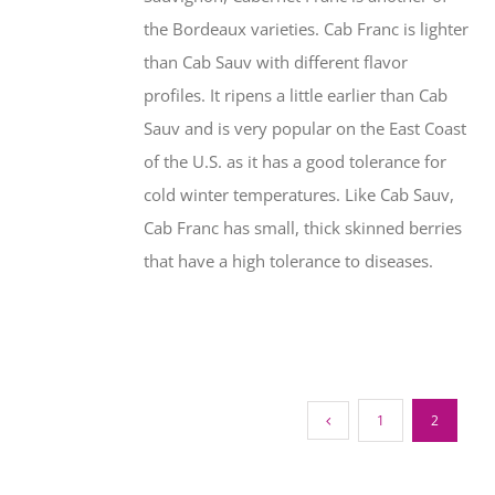
the Bordeaux varieties. Cab Franc is lighter
than Cab Sauv with different flavor
profiles. It ripens a little earlier than Cab
Sauv and is very popular on the East Coast
of the U.S. as it has a good tolerance for
cold winter temperatures. Like Cab Sauv,
Cab Franc has small, thick skinned berries
that have a high tolerance to diseases.
1
2