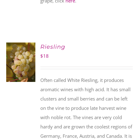
grape, click
here
.
Riesling
$
18
Often called White Riesling, it produces
aromatic wines with high acid. It has small
clusters and small berries and can be left
on the vine to produce late harvest wine
with noble rot. The vines are very cold
hardy and are grown the coolest regions of
Germany, France, Austria, and Canada. It is