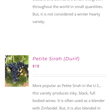
throughout the world in small quantities.
But, it is not considered a winter hearty
variety.
Petite Sirah (Durif)
$
18
More popular as Petite Sirah in the U.S.,
this variety produces inky, black, full
bodied wines. It is often used as a blender
with Zinfandel. But, it is also blended in