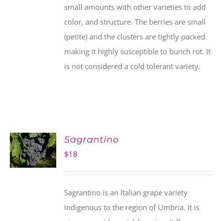
small amounts with other varieties to add
color, and structure. The berries are small
(petite) and the clusters are tightly packed
making it highly susceptible to bunch rot. It
is not considered a cold tolerant variety.
Sagrantino
$
18
Sagrantino is an Italian grape variety
indigenous to the region of Umbria. It is