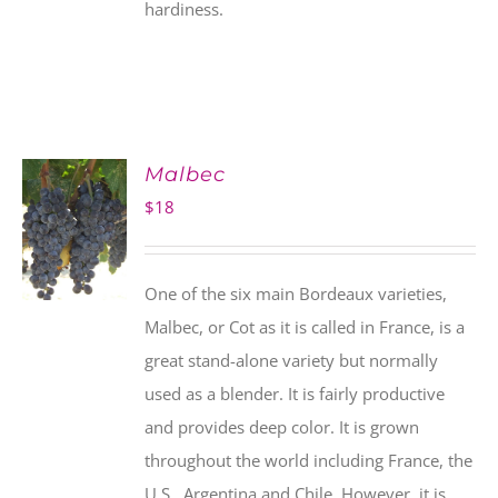
hardiness.
Malbec
$
18
One of the six main Bordeaux varieties,
Malbec, or Cot as it is called in France, is a
great stand-alone variety but normally
used as a blender. It is fairly productive
and provides deep color. It is grown
throughout the world including France, the
U.S., Argentina and Chile. However, it is