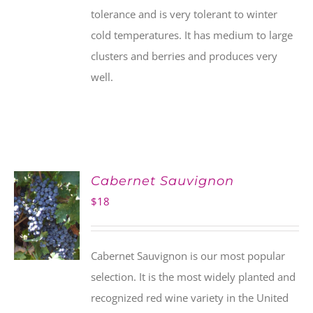
tolerance and is very tolerant to winter
cold temperatures. It has medium to large
clusters and berries and produces very
well.
Cabernet Sauvignon
$
18
Cabernet Sauvignon is our most popular
selection. It is the most widely planted and
recognized red wine variety in the United