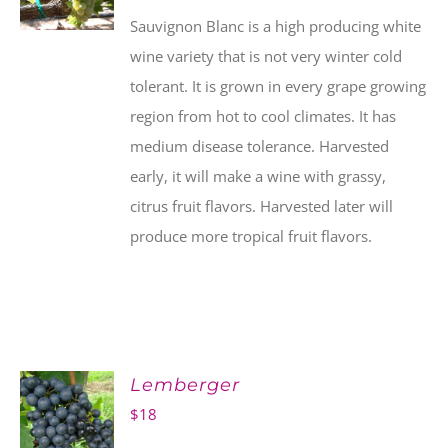
Sauvignon Blanc is a high producing white
wine variety that is not very winter cold
tolerant. It is grown in every grape growing
region from hot to cool climates. It has
medium disease tolerance. Harvested
early, it will make a wine with grassy,
citrus fruit flavors. Harvested later will
produce more tropical fruit flavors.
Lemberger
$
18