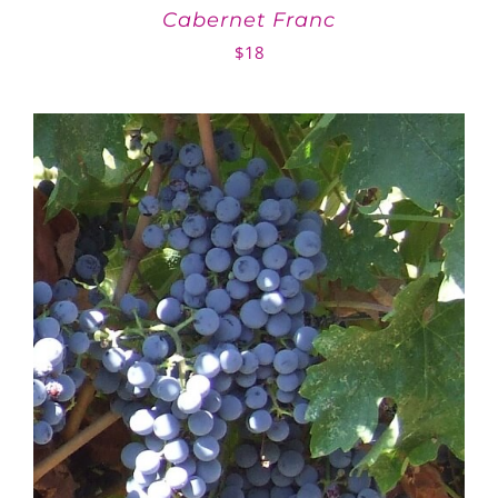
Cabernet Franc
$
18