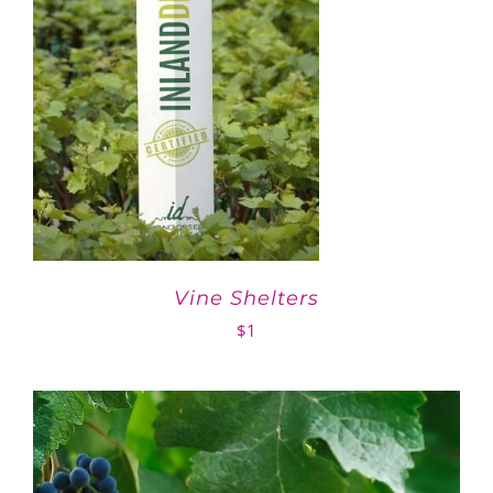
Vine Shelters
$
1