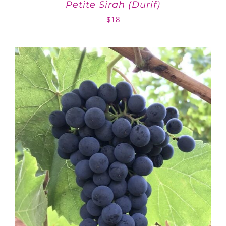
Petite Sirah (Durif)
$
18