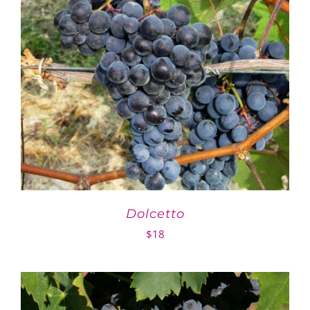
Dolcetto
$
18