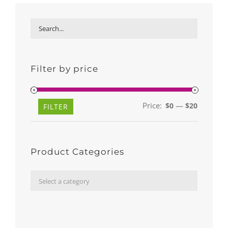
Filter by price
Price:
—
$0
$20
Min
Max
FILTER
price
price
Product Categories

Select a category