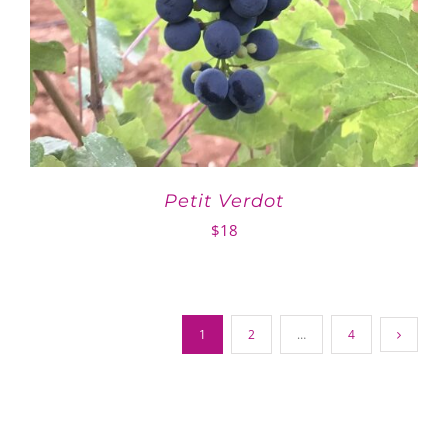
Petit Verdot
$
18
1
2
…
4