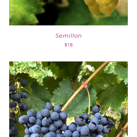
Semillon
$
18