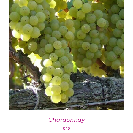
Chardonnay
$
18