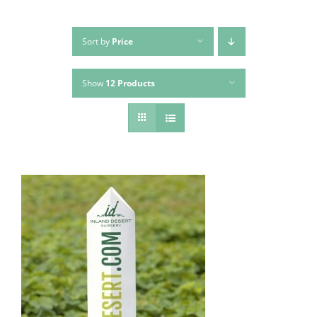
Sort by
Price
Show
12 Products