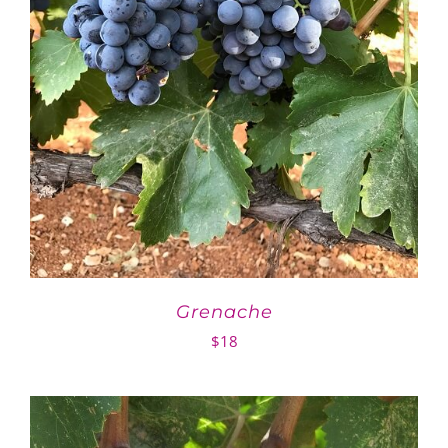
Grenache
$
18