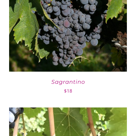
Sagrantino
$
18