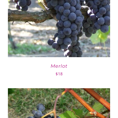
Merlot
$
18