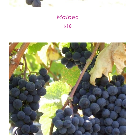
Malbec
$
18