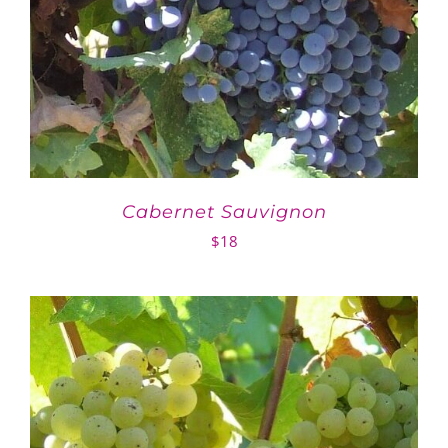
Cabernet Sauvignon
$
18