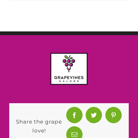
Share the grape
love!