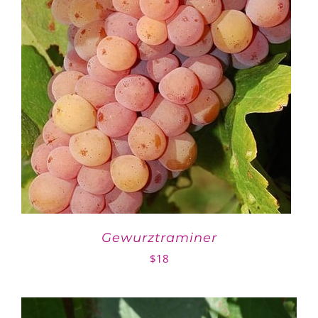
Gewurztraminer
$
18