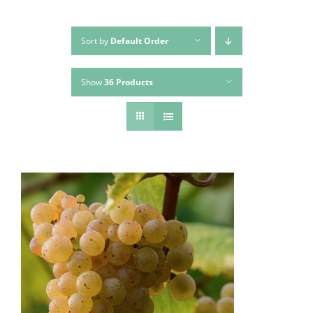
Sort by
Default Order
Show
36 Products