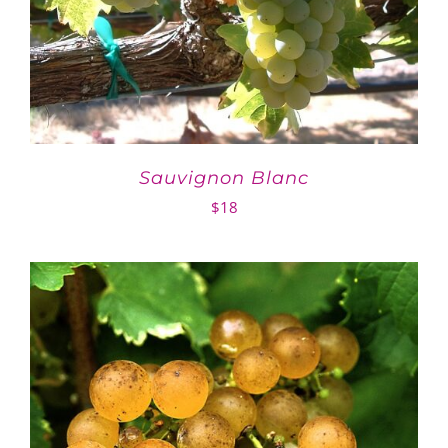
Sauvignon Blanc
$
18