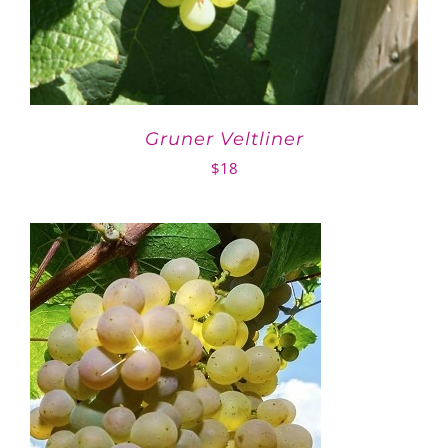
Gruner Veltliner
$
18