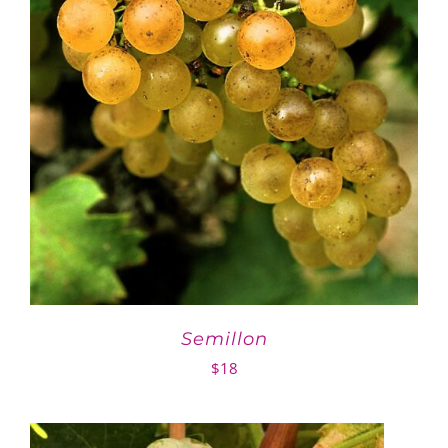
Semillon
$
18