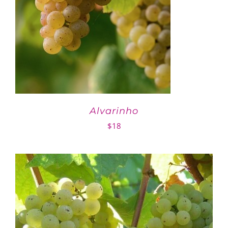
Alvarinho
$
18