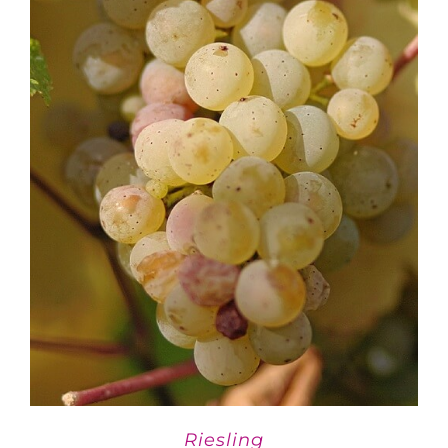
Riesling