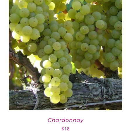
Chardonnay
$
18