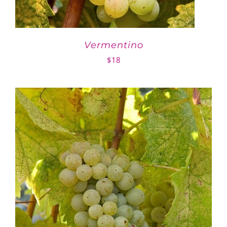
Vermentino
$
18