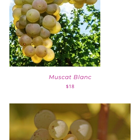
Muscat Blanc
$
18