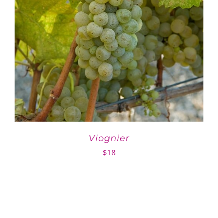
Viognier
$
18