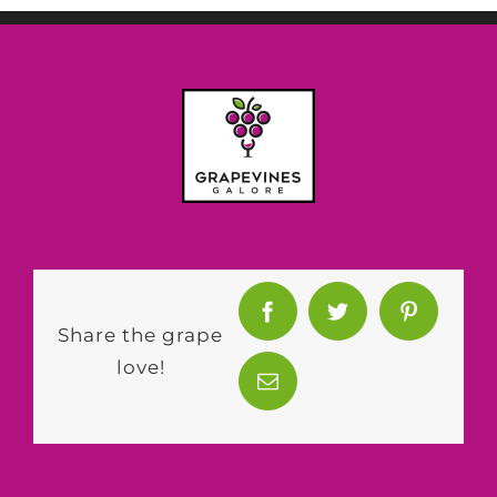
Share the grape
love!