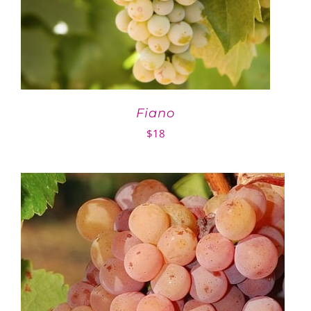
Fiano
$
18