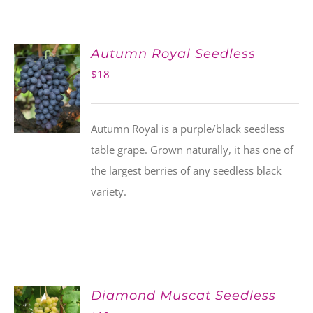
Autumn Royal Seedless
$
18
Autumn Royal is a purple/black seedless
table grape. Grown naturally, it has one of
the largest berries of any seedless black
variety.
Diamond Muscat Seedless