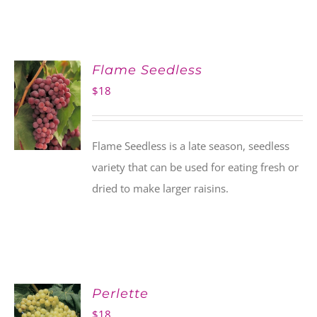
Flame Seedless
$
18
Flame Seedless is a late season, seedless
variety that can be used for eating fresh or
dried to make larger raisins.
Perlette
$
18