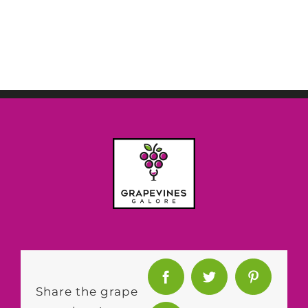
Share the grape