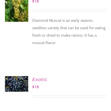
$
18
Diamond Muscat is an early season,
seedless variety that can be used for eating
fresh or dried to make raisins. It has a
muscat flavor.
Exotic
$
18