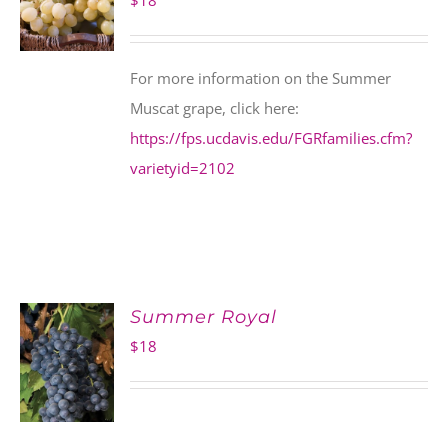
$
18
For more information on the Summer
Muscat grape, click here:
https://fps.ucdavis.edu/FGRfamilies.cfm?
varietyid=2102
Summer Royal
$
18