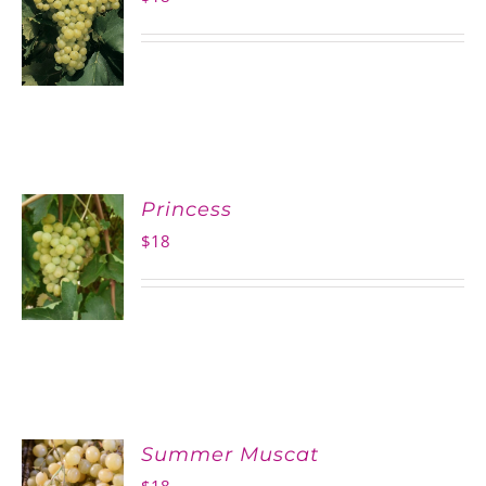
Princess
$
18
Summer Muscat