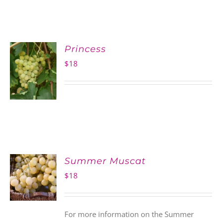
Princess
$
18
Summer Muscat
$
18
For more information on the Summer