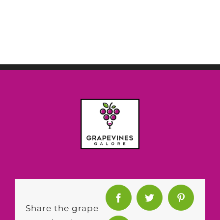
Share the grape