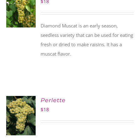
$
18
Diamond Muscat is an early season,
seedless variety that can be used for eating
fresh or dried to make raisins. It has a
muscat flavor.
Perlette
$
18