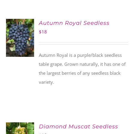
Autumn Royal Seedless
$
18
Autumn Royal is a purple/black seedless
table grape. Grown naturally, it has one of
the largest berries of any seedless black
variety.
Diamond Muscat Seedless