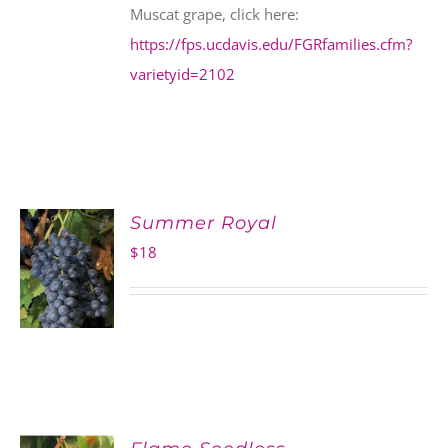
Muscat grape, click here:
https://fps.ucdavis.edu/FGRfamilies.cfm?
varietyid=2102
Summer Royal
$
18