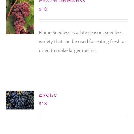
Flame Seedless
$
18
Flame Seedless is a late season, seedless
variety that can be used for eating fresh or
dried to make larger raisins.
Exotic
$
18