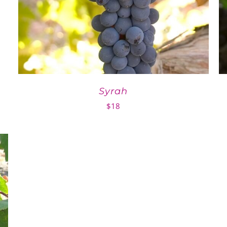
Syrah
$
18