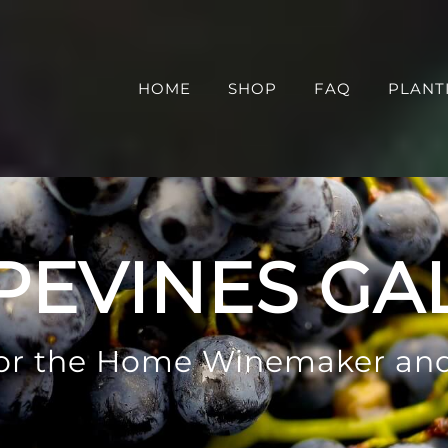
HOME
SHOP
FAQ
PLANT
PEVINES GA
 for the Home Winemaker an