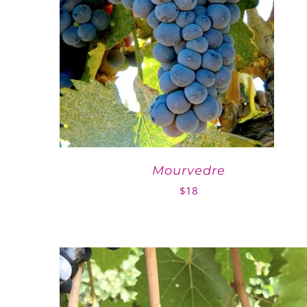
Mourvedre
$
18