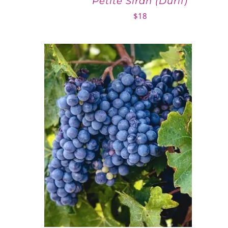
Petite Sirah (Durif)
$
18