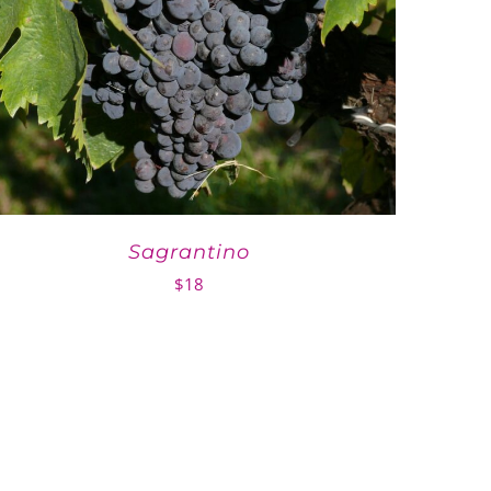
Sagrantino
$
18