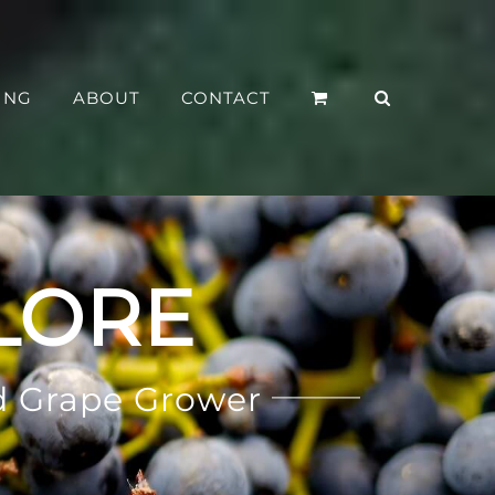
ING
ABOUT
CONTACT
LORE
d Grape Grower