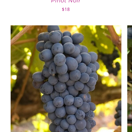
Pinot Noir
$
18