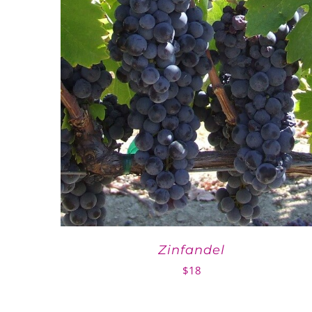
Zinfandel
$
18