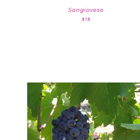
Sangiovese
$
18