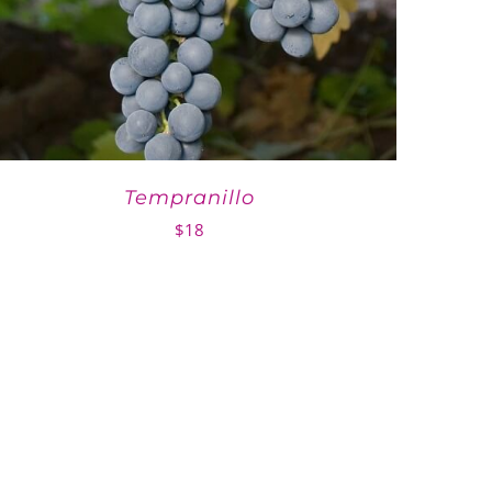
Tempranillo
$
18