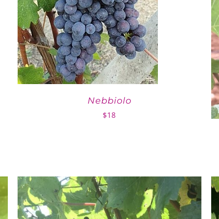
Nebbiolo
$
18