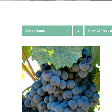
Sort by
Name
Show
12 Produc