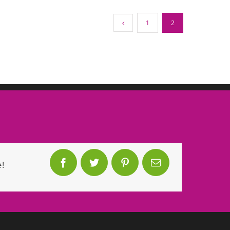
1
2
!