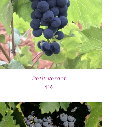
Petit Verdot
$
18