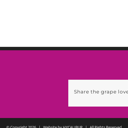
Share the grape love
© Copyright
2026 | Website by
HYCALIBUR
| All Rights Reserved