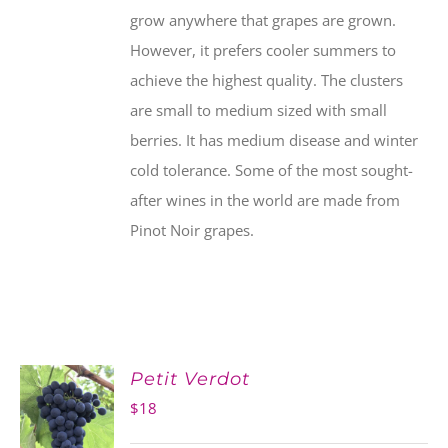
grow anywhere that grapes are grown.
However, it prefers cooler summers to
achieve the highest quality. The clusters
are small to medium sized with small
berries. It has medium disease and winter
cold tolerance. Some of the most sought-
after wines in the world are made from
Pinot Noir grapes.
Petit Verdot
$
18