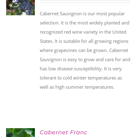
Cabernet Sauvignon is our most popular
selection. It is the most widely planted and
recognized red wine variety in the United
States. It is suitable for all growing regions
where grapevines can be grown. Cabernet
Sauvignon is easy to grow and care for and
has low disease susceptibility. It is very
tolerant to cold winter temperatures as
well as high summer temperatures.
Cabernet Franc