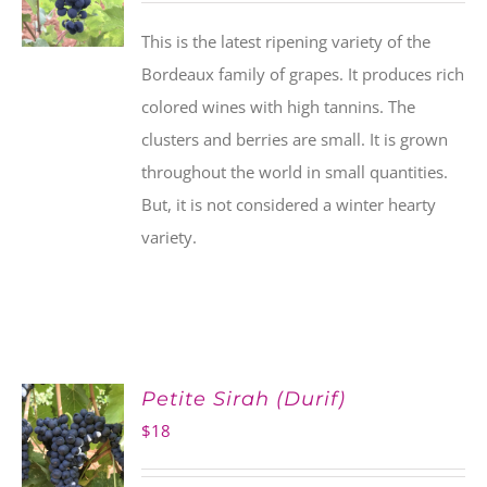
This is the latest ripening variety of the
Bordeaux family of grapes. It produces rich
colored wines with high tannins. The
clusters and berries are small. It is grown
throughout the world in small quantities.
But, it is not considered a winter hearty
variety.
Petite Sirah (Durif)
$
18