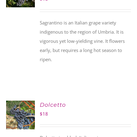
Sagrantino is an Italian grape variety
indigenous to the region of Umbria. It is
vigorous yet low-yielding vine. It flowers
early, but requires a long hot season to
ripen.
Dolcetto
$
18