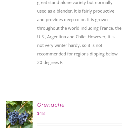
great stand-alone variety but normally
used as a blender. It is fairly productive
and provides deep color. It is grown
throughout the world including France, the
U.S., Argentina and Chile. However, it is
not very winter hardy, so it is not
recommended for regions dipping below
20 degrees F.
Grenache
$
18