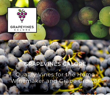
Skip
to
content
GRAPEVINES GALORE
Quality Vines for the Home
Winemaker and Grape Grower