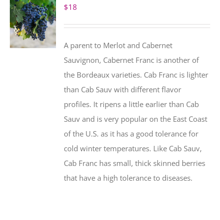
$
18
A parent to Merlot and Cabernet
Sauvignon, Cabernet Franc is another of
the Bordeaux varieties. Cab Franc is lighter
than Cab Sauv with different flavor
profiles. It ripens a little earlier than Cab
Sauv and is very popular on the East Coast
of the U.S. as it has a good tolerance for
cold winter temperatures. Like Cab Sauv,
Cab Franc has small, thick skinned berries
that have a high tolerance to diseases.