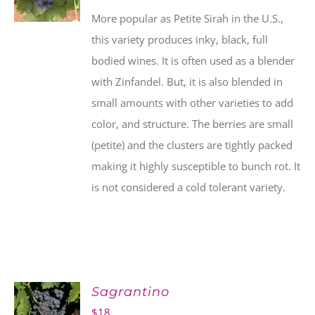
More popular as Petite Sirah in the U.S.,
this variety produces inky, black, full
bodied wines. It is often used as a blender
with Zinfandel. But, it is also blended in
small amounts with other varieties to add
color, and structure. The berries are small
(petite) and the clusters are tightly packed
making it highly susceptible to bunch rot. It
is not considered a cold tolerant variety.
Sagrantino
$
18