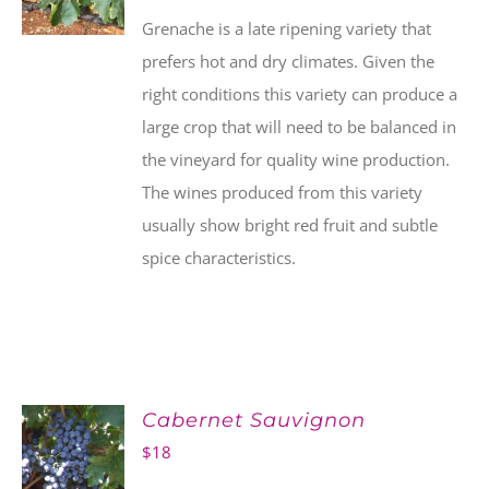
Grenache is a late ripening variety that
prefers hot and dry climates. Given the
right conditions this variety can produce a
large crop that will need to be balanced in
the vineyard for quality wine production.
The wines produced from this variety
usually show bright red fruit and subtle
spice characteristics.
Cabernet Sauvignon
$
18