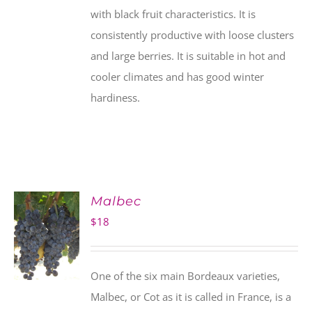
with black fruit characteristics. It is
consistently productive with loose clusters
and large berries. It is suitable in hot and
cooler climates and has good winter
hardiness.
Malbec
$
18
One of the six main Bordeaux varieties,
Malbec, or Cot as it is called in France, is a