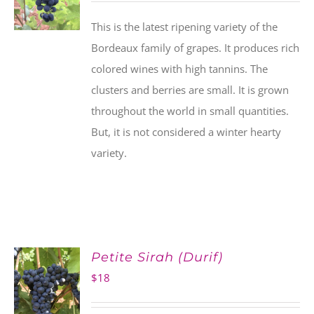
This is the latest ripening variety of the
Bordeaux family of grapes. It produces rich
colored wines with high tannins. The
clusters and berries are small. It is grown
throughout the world in small quantities.
But, it is not considered a winter hearty
variety.
Petite Sirah (Durif)
$
18