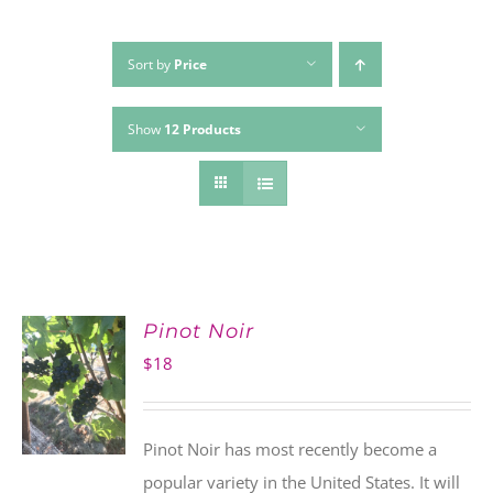
Sort by
Price
Show
12 Products
Pinot Noir
$
18
Pinot Noir has most recently become a
popular variety in the United States. It will