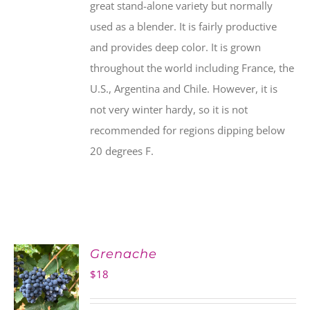
great stand-alone variety but normally
used as a blender. It is fairly productive
and provides deep color. It is grown
throughout the world including France, the
U.S., Argentina and Chile. However, it is
not very winter hardy, so it is not
recommended for regions dipping below
20 degrees F.
Grenache
$
18