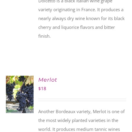
Dolcetto is a black Italian wine grape
variety originating in France. It produces a
nearly always dry wine known for its black
cherry and liquorice flavors and bitter
finish.
Merlot
$
18
Another Bordeaux variety, Merlot is one of
the most widely planted varieties in the
world. It produces medium tannic wines