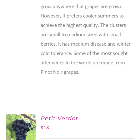
grow anywhere that grapes are grown.
However, it prefers cooler summers to
achieve the highest quality. The clusters
are small to medium sized with small
berries. It has medium disease and winter
cold tolerance. Some of the most sought-
after wines in the world are made from
Pinot Noir grapes.
Petit Verdot
$
18