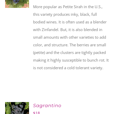
More popular as Petite Sirah in the U.S.,
this variety produces inky, black, full
bodied wines. It is often used as a blender
with Zinfandel. But, it is also blended in
small amounts with other varieties to add
color, and structure. The berries are small
(petite) and the clusters are tightly packed
making it highly susceptible to bunch rot. It
is not considered a cold tolerant variety.
Sagrantino
$
18