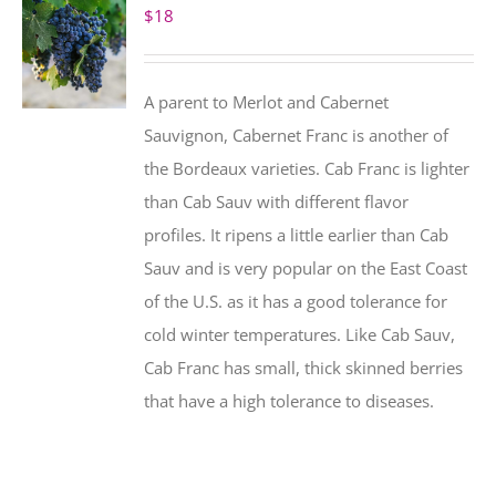
$
18
A parent to Merlot and Cabernet
Sauvignon, Cabernet Franc is another of
the Bordeaux varieties. Cab Franc is lighter
than Cab Sauv with different flavor
profiles. It ripens a little earlier than Cab
Sauv and is very popular on the East Coast
of the U.S. as it has a good tolerance for
cold winter temperatures. Like Cab Sauv,
Cab Franc has small, thick skinned berries
that have a high tolerance to diseases.