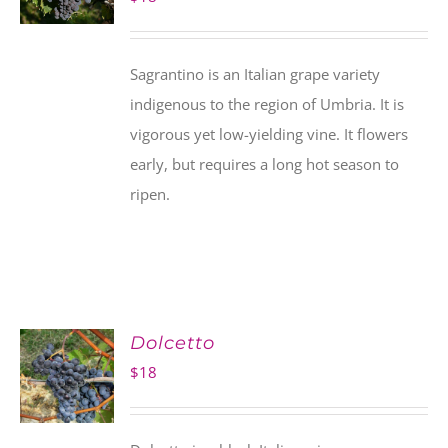
Sagrantino is an Italian grape variety
indigenous to the region of Umbria. It is
vigorous yet low-yielding vine. It flowers
early, but requires a long hot season to
ripen.
Dolcetto
$
18