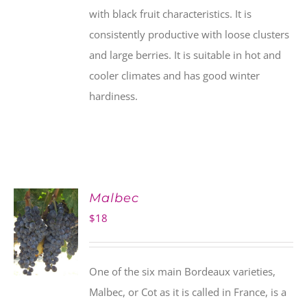
with black fruit characteristics. It is
consistently productive with loose clusters
and large berries. It is suitable in hot and
cooler climates and has good winter
hardiness.
Malbec
$
18
One of the six main Bordeaux varieties,
Malbec, or Cot as it is called in France, is a