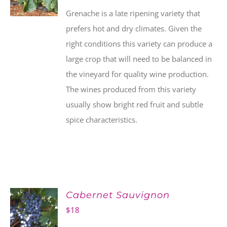
Grenache is a late ripening variety that
prefers hot and dry climates. Given the
right conditions this variety can produce a
large crop that will need to be balanced in
the vineyard for quality wine production.
The wines produced from this variety
usually show bright red fruit and subtle
spice characteristics.
Cabernet Sauvignon
$
18