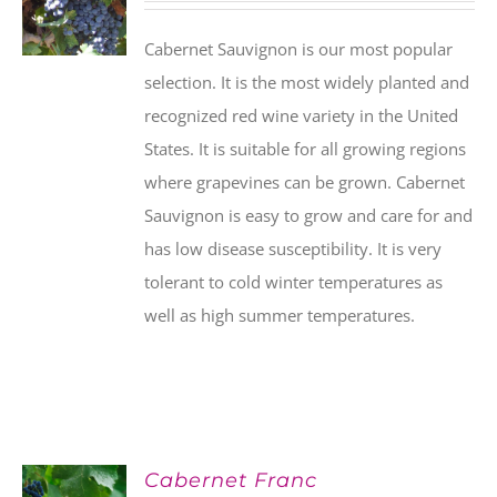
Cabernet Sauvignon is our most popular
selection. It is the most widely planted and
recognized red wine variety in the United
States. It is suitable for all growing regions
where grapevines can be grown. Cabernet
Sauvignon is easy to grow and care for and
has low disease susceptibility. It is very
tolerant to cold winter temperatures as
well as high summer temperatures.
Cabernet Franc