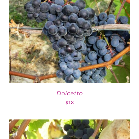
Dolcetto
$
18