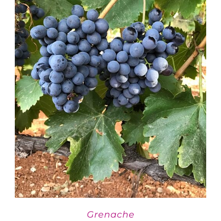
Grenache