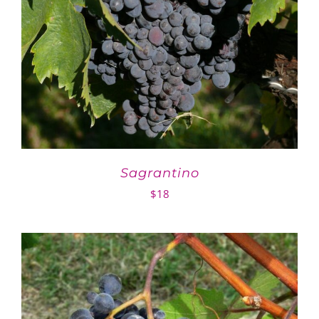
Sagrantino
$
18