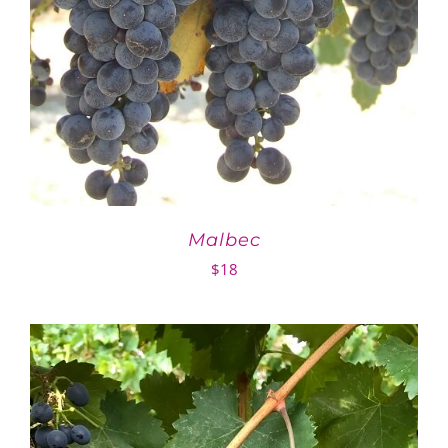
Malbec
$
18