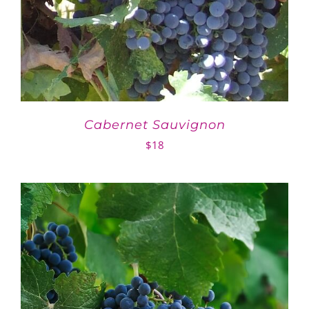
Cabernet Sauvignon
$
18