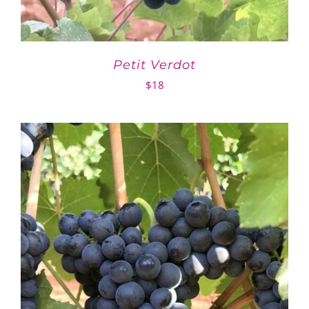
Petit Verdot
$
18