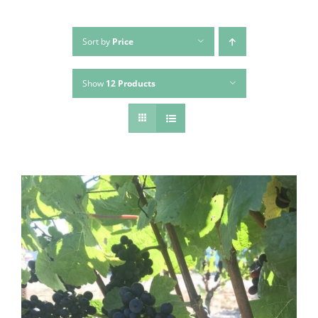
Sort by
Price
Show
12 Products