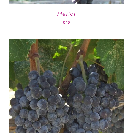
Merlot
$
18