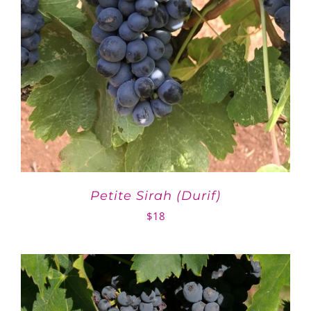
Petite Sirah (Durif)
$
18