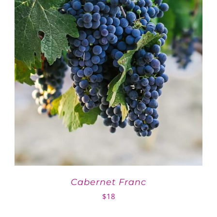
Cabernet Franc
$
18