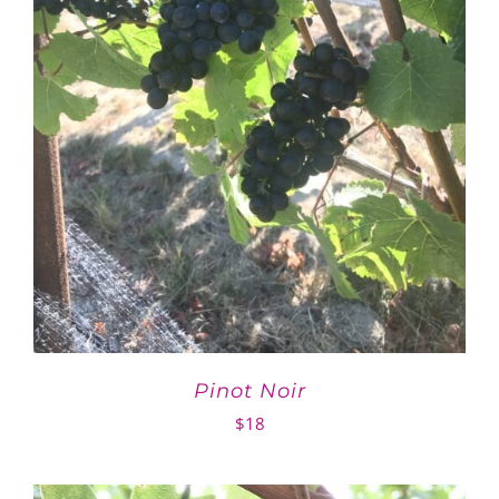
Pinot Noir
$
18