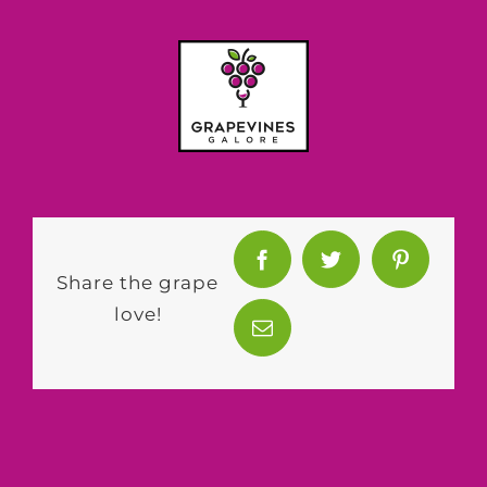
Share the grape
love!