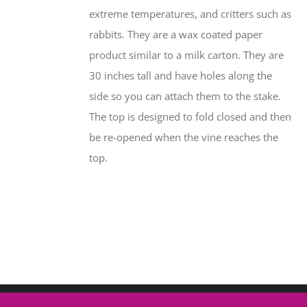
extreme temperatures, and critters such as
rabbits. They are a wax coated paper
product similar to a milk carton. They are
30 inches tall and have holes along the
side so you can attach them to the stake.
The top is designed to fold closed and then
be re-opened when the vine reaches the
top.