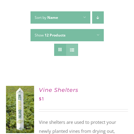
Sort by
Name
Show
12 Products
Vine Shelters
$
1
Vine shelters are used to protect your
newly planted vines from drying out,