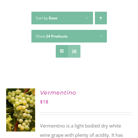
Sort by
Date
Show
24 Products
Vermentino
$
18
Vermentino is a light bodied dry white
wine grape with plenty of acidity. It has