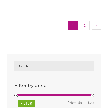
1
2
Filter by price
Price:
—
$0
$20
Min
Max
FILTER