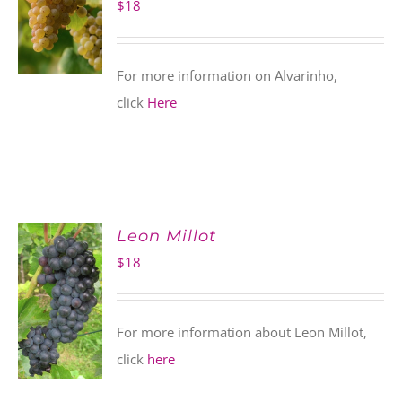
$
18
For more information on Alvarinho,
click
Here
Leon Millot
$
18
For more information about Leon Millot,
click
here