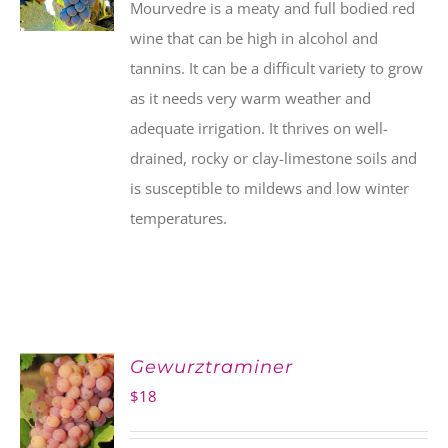
Mourvedre is a meaty and full bodied red
wine that can be high in alcohol and
tannins. It can be a difficult variety to grow
as it needs very warm weather and
adequate irrigation. It thrives on well-
drained, rocky or clay-limestone soils and
is susceptible to mildews and low winter
temperatures.
Gewurztraminer
$
18