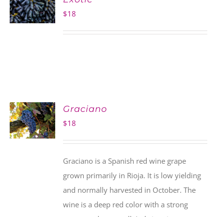
$
18
Graciano
$
18
Graciano is a Spanish red wine grape
grown primarily in Rioja. It is low yielding
and normally harvested in October. The
wine is a deep red color with a strong