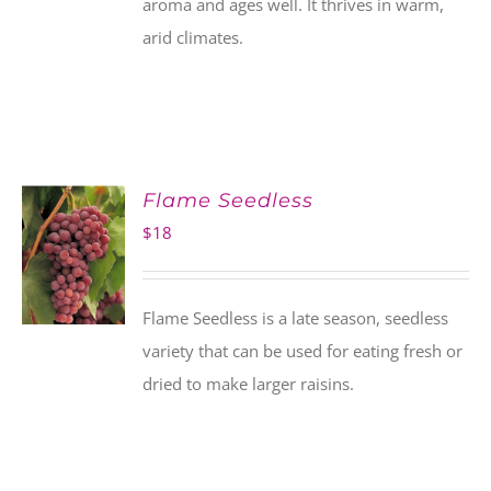
aroma and ages well. It thrives in warm,
arid climates.
Flame Seedless
$
18
Flame Seedless is a late season, seedless
variety that can be used for eating fresh or
dried to make larger raisins.