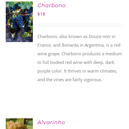
Charbono
$
18
Charbono, also known as Douce noir in
France, and Bonarda in Argentina, is a red
wine grape. Charbono produces a medium
to full bodied red wine with deep, dark
purple color. It thrives in warm climates,
and the vines are fairly vigorous.
Alvarinho