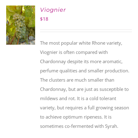
Viognier
$
18
The most popular white Rhone variety,
Viognier is often compared with
Chardonnay despite its more aromatic,
perfume qualities and smaller production.
The clusters are much smaller than
Chardonnay, but are just as susceptible to
mildews and rot. It is a cold tolerant
variety, but requires a full growing season
to achieve optimum ripeness. It is
sometimes co-fermented with Syrah.