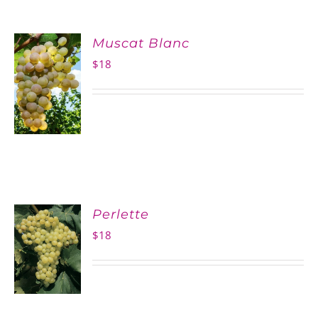
Muscat Blanc
$
18
Perlette
$
18