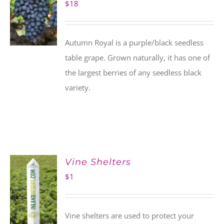
$
18
Autumn Royal is a purple/black seedless
table grape. Grown naturally, it has one of
the largest berries of any seedless black
variety.
Vine Shelters
$
1
Vine shelters are used to protect your