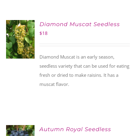
Diamond Muscat Seedless
$
18
Diamond Muscat is an early season,
seedless variety that can be used for eating
fresh or dried to make raisins. It has a
muscat flavor.
Autumn Royal Seedless