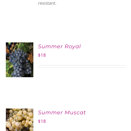
resistant.
Summer Royal
$
18
Summer Muscat
$
18