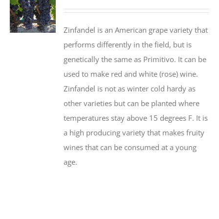
Zinfandel is an American grape variety that
performs differently in the field, but is
genetically the same as Primitivo. It can be
used to make red and white (rose) wine.
Zinfandel is not as winter cold hardy as
other varieties but can be planted where
temperatures stay above 15 degrees F. It is
a high producing variety that makes fruity
wines that can be consumed at a young
age.