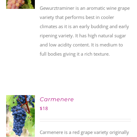
Gewurztraminer is an aromatic wine grape
variety that performs best in cooler
climates as it is an early budding and early
ripening variety. It has high natural sugar
and low acidity content. It is medium to
full bodies giving it a rich texture.
Carmenere
$
18
Carmenere is a red grape variety originally