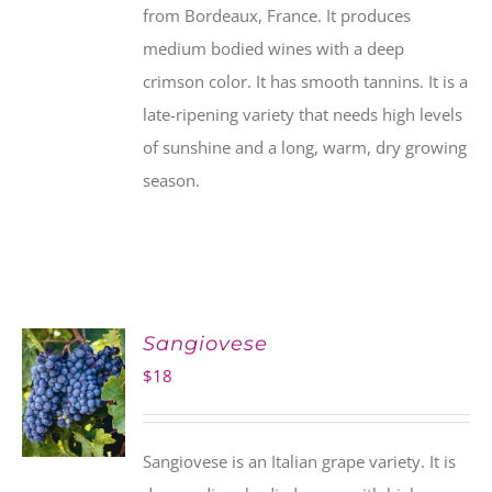
from Bordeaux, France. It produces
medium bodied wines with a deep
crimson color. It has smooth tannins. It is a
late-ripening variety that needs high levels
of sunshine and a long, warm, dry growing
season.
Sangiovese
$
18
Sangiovese is an Italian grape variety. It is