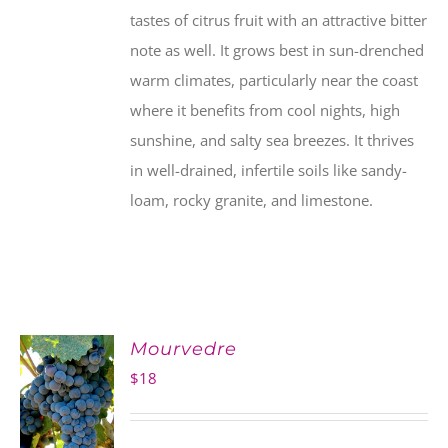
tastes of citrus fruit with an attractive bitter
note as well. It grows best in sun-drenched
warm climates, particularly near the coast
where it benefits from cool nights, high
sunshine, and salty sea breezes. It thrives
in well-drained, infertile soils like sandy-
loam, rocky granite, and limestone.
Mourvedre
$
18