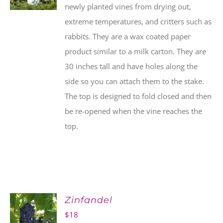
newly planted vines from drying out,
extreme temperatures, and critters such as
rabbits. They are a wax coated paper
product similar to a milk carton. They are
30 inches tall and have holes along the
side so you can attach them to the stake.
The top is designed to fold closed and then
be re-opened when the vine reaches the
top.
Zinfandel
$
18