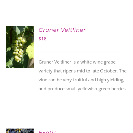
Gruner Veltliner
$
18
Gruner Veltliner is a white wine grape
variety that ripens mid to late October. The
vine can be very fruitful and high yielding,
and produce small yellowish-green berries.
Exotic