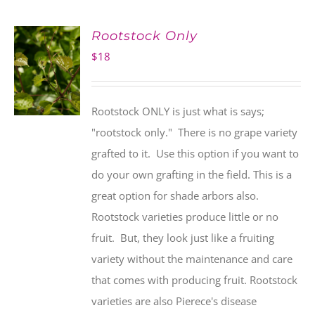
Rootstock Only
$
18
Rootstock ONLY is just what is says;
"rootstock only." There is no grape variety
grafted to it. Use this option if you want to
do your own grafting in the field. This is a
great option for shade arbors also.
Rootstock varieties produce little or no
fruit. But, they look just like a fruiting
variety without the maintenance and care
that comes with producing fruit. Rootstock
varieties are also Pierece's disease