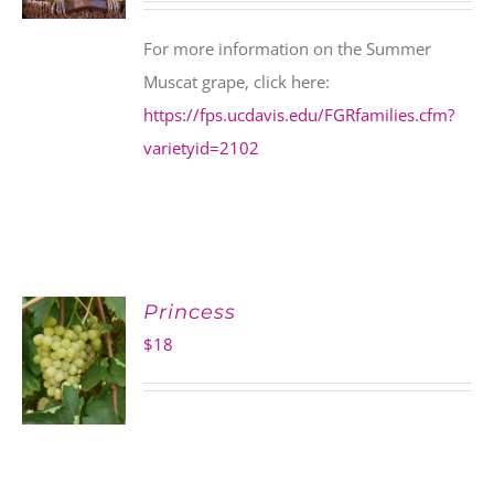
For more information on the Summer
Muscat grape, click here:
https://fps.ucdavis.edu/FGRfamilies.cfm?
varietyid=2102
Princess
$
18