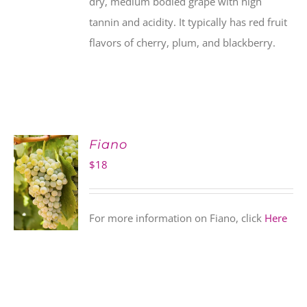
dry, medium bodied grape with high
tannin and acidity. It typically has red fruit
flavors of cherry, plum, and blackberry.
Fiano
$
18
For more information on Fiano, click
Here