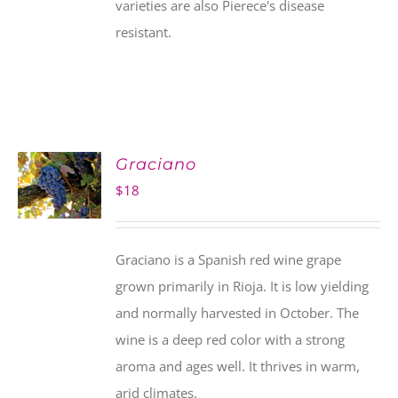
varieties are also Pierece's disease
resistant.
Graciano
$
18
Graciano is a Spanish red wine grape
grown primarily in Rioja. It is low yielding
and normally harvested in October. The
wine is a deep red color with a strong
aroma and ages well. It thrives in warm,
arid climates.