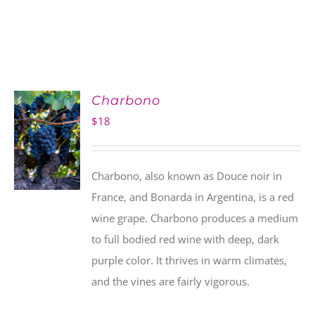
Charbono
$
18
Charbono, also known as Douce noir in
France, and Bonarda in Argentina, is a red
wine grape. Charbono produces a medium
to full bodied red wine with deep, dark
purple color. It thrives in warm climates,
and the vines are fairly vigorous.