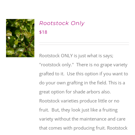
Rootstock Only
$
18
Rootstock ONLY is just what is says;
"rootstock only." There is no grape variety
grafted to it. Use this option if you want to
do your own grafting in the field. This is a
great option for shade arbors also.
Rootstock varieties produce little or no
fruit. But, they look just like a fruiting
variety without the maintenance and care
that comes with producing fruit. Rootstock