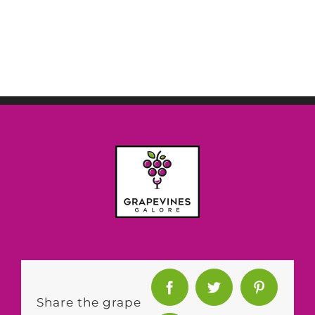
Share the grape