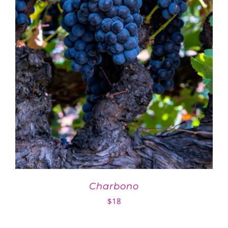
Charbono
$
18