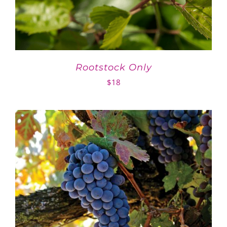
Rootstock Only
$
18