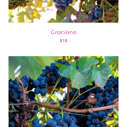
Graciano
$
18