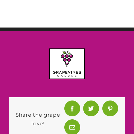
Share the grape
love!