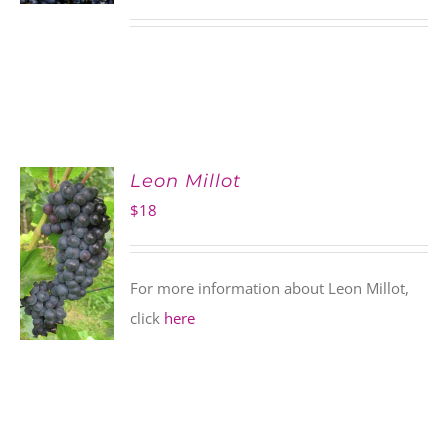
Leon Millot
$
18
For more information about Leon Millot,
click
here