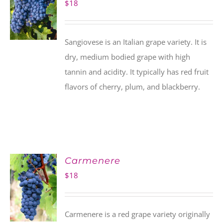
$
18
Sangiovese is an Italian grape variety. It is
dry, medium bodied grape with high
tannin and acidity. It typically has red fruit
flavors of cherry, plum, and blackberry.
Carmenere
$
18
Carmenere is a red grape variety originally