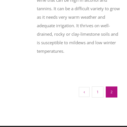
wine that can be high in alcohol and
tannins. It can be a difficult variety to grow
as it needs very warm weather and
adequate irrigation. It thrives on well-
drained, rocky or clay-limestone soils and
is susceptible to mildews and low winter
temperatures.
1
2