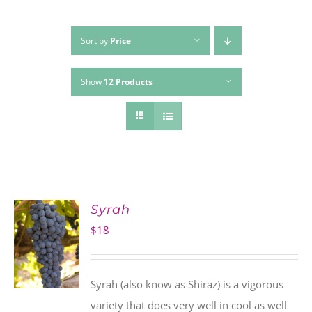
Sort by
Price
Show
12 Products
Syrah
$
18
Syrah (also know as Shiraz) is a vigorous
variety that does very well in cool as well