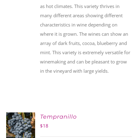
as hot climates. This variety thrives in
many different areas showing different
characteristics in wine depending on
where it is grown. The wines can show an
array of dark fruits, cocoa, blueberry and
mint. This variety is extremely versatile for
winemaking and can be pleasant to grow
in the vineyard with large yields.
Tempranillo
$
18