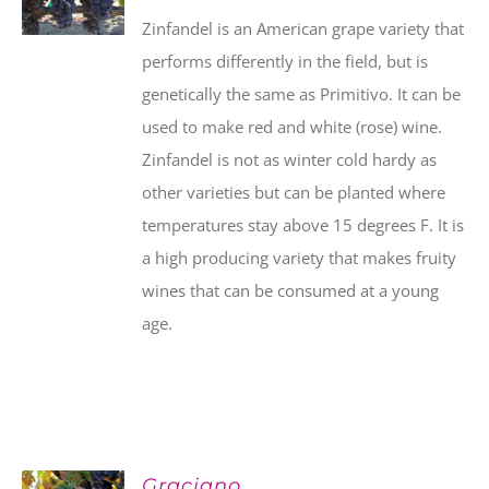
Zinfandel is an American grape variety that
performs differently in the field, but is
genetically the same as Primitivo. It can be
used to make red and white (rose) wine.
Zinfandel is not as winter cold hardy as
other varieties but can be planted where
temperatures stay above 15 degrees F. It is
a high producing variety that makes fruity
wines that can be consumed at a young
age.
Graciano