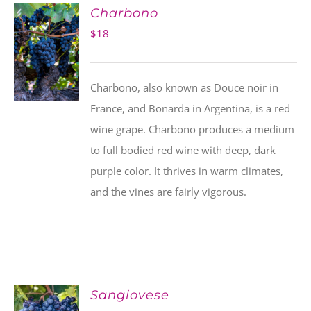
Charbono
$
18
Charbono, also known as Douce noir in
France, and Bonarda in Argentina, is a red
wine grape. Charbono produces a medium
to full bodied red wine with deep, dark
purple color. It thrives in warm climates,
and the vines are fairly vigorous.
Sangiovese