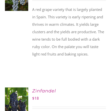
A red grape variety that is largely planted
in Spain. This variety is early ripening and
thrives in warm climates. It yields large
clusters and the yields are productive. The
wine tends to be full bodied with a dark
ruby color. On the palate you will taste
light red fruits and baking spices.
Zinfandel
$
18