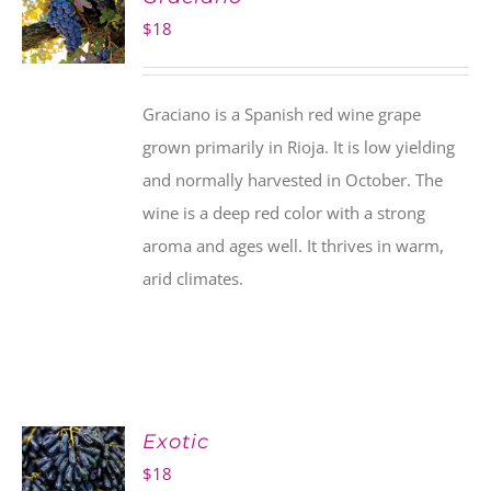
$
18
Graciano is a Spanish red wine grape
grown primarily in Rioja. It is low yielding
and normally harvested in October. The
wine is a deep red color with a strong
aroma and ages well. It thrives in warm,
arid climates.
Exotic
$
18