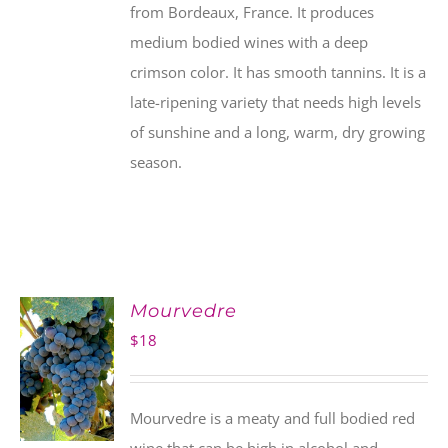
from Bordeaux, France. It produces
medium bodied wines with a deep
crimson color. It has smooth tannins. It is a
late-ripening variety that needs high levels
of sunshine and a long, warm, dry growing
season.
Mourvedre
$
18
Mourvedre is a meaty and full bodied red