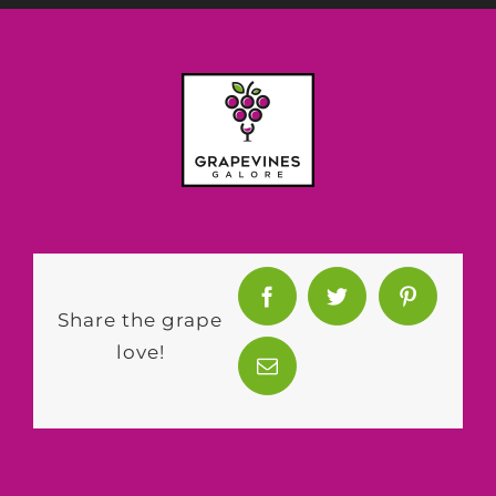
Share the grape
love!