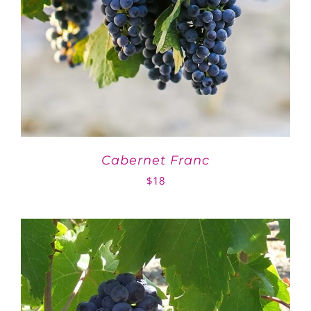
Cabernet Franc
$
18