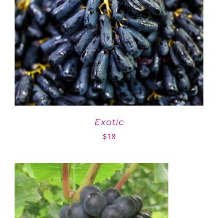
Exotic
$
18