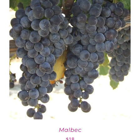
Malbec
$
18