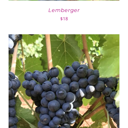
Lemberger
$
18