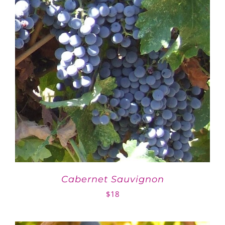
Cabernet Sauvignon
$
18