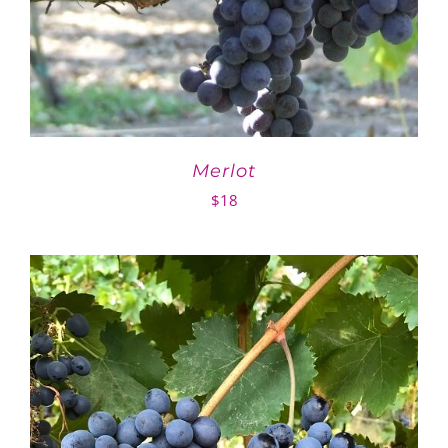
Merlot
$
18