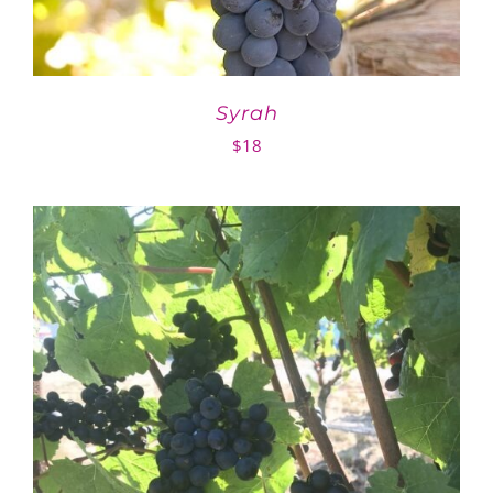
Syrah
$
18