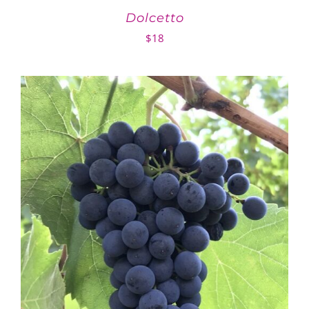
Dolcetto
$
18