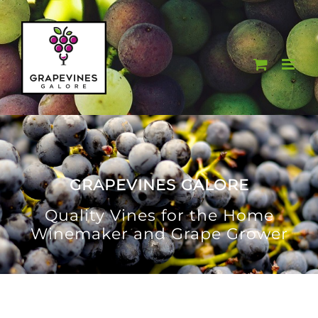
Skip
to
content
GRAPEVINES GALORE
Quality Vines for the Home
Winemaker and Grape Grower