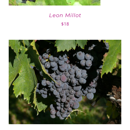
Leon Millot
$
18