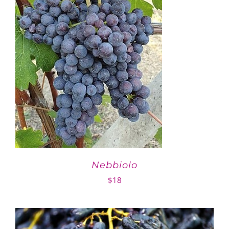
Nebbiolo
$
18