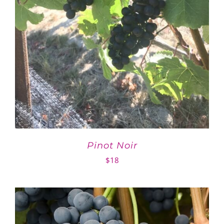
Pinot Noir
$
18