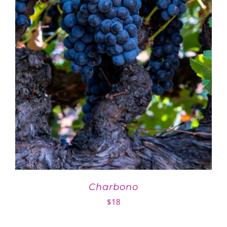
Charbono
$
18