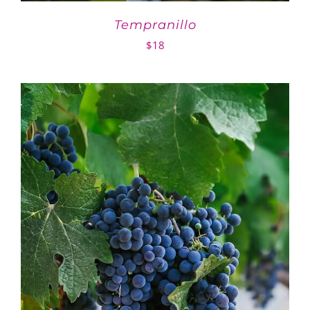
Tempranillo
$
18