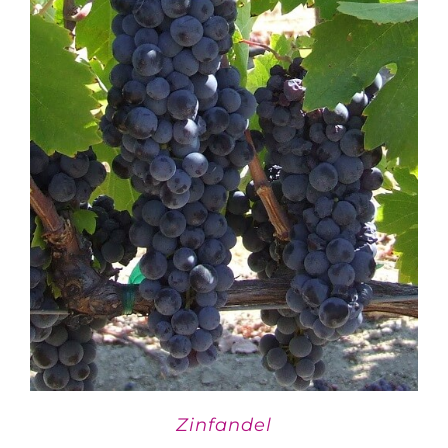
Zinfandel