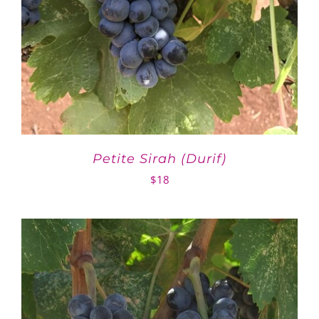
Petite Sirah (Durif)
$
18