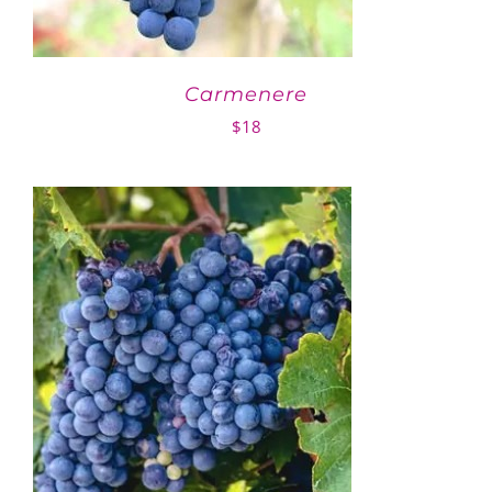
Carmenere
$
18