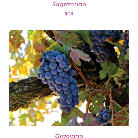
Sagrantino
$
18
Graciano