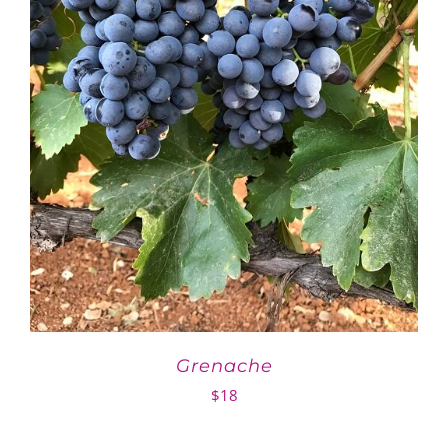
Grenache
$
18