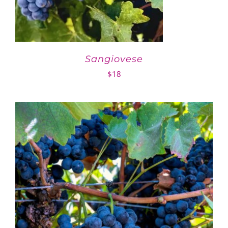
Sangiovese
$
18