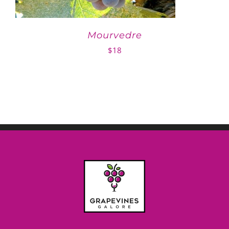
Mourvedre
$
18