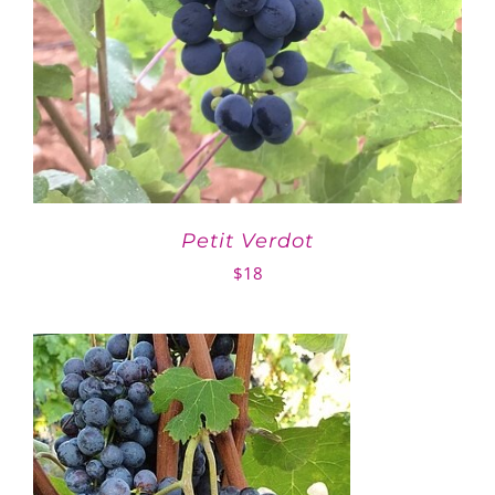
Petit Verdot
$
18