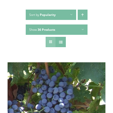
Sort by
Popularity
Show
36 Products