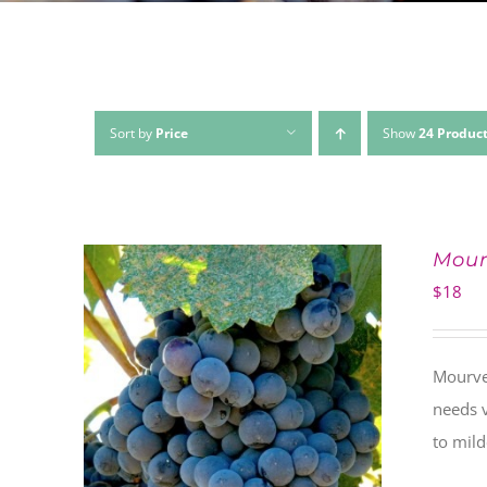
Sort by
Price
Show
24 Produc
Mour
$
18
Mourved
needs v
to mil