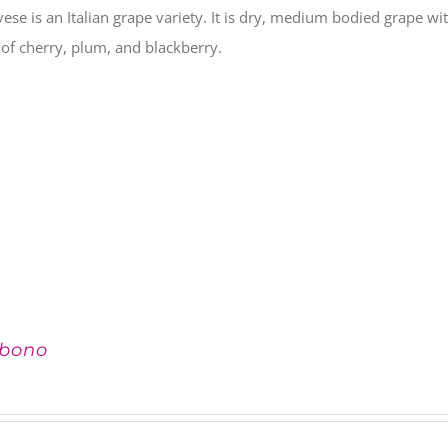
ese is an Italian grape variety. It is dry, medium bodied grape with
 of cherry, plum, and blackberry.
bono