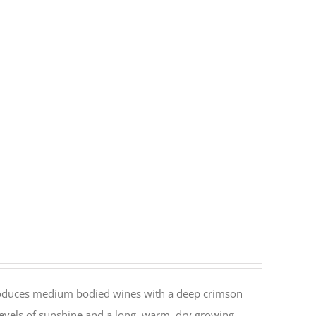
 produces medium bodied wines with a deep crimson
h levels of sunshine and a long, warm, dry growing