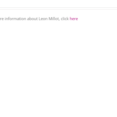
e information about Leon Millot, click
here