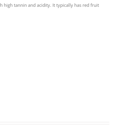
 high tannin and acidity. It typically has red fruit