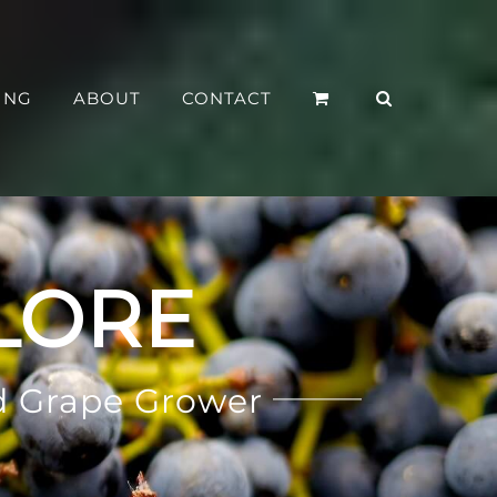
ING
ABOUT
CONTACT
LORE
d Grape Grower