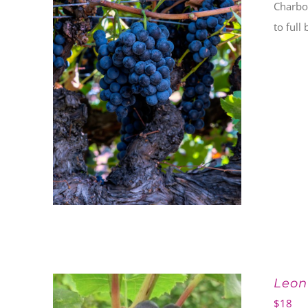
Charbo
to full
Leon
$
18