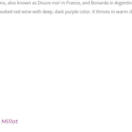
no, also known as Douce noir in France, and Bonarda in Argenti
 bodied red wine with deep, dark purple color. It thrives in warm c
 Millot