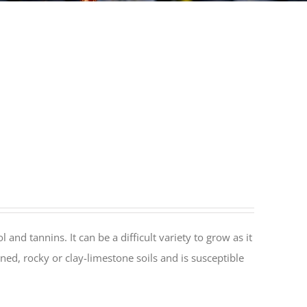
and tannins. It can be a difficult variety to grow as it
ned, rocky or clay-limestone soils and is susceptible