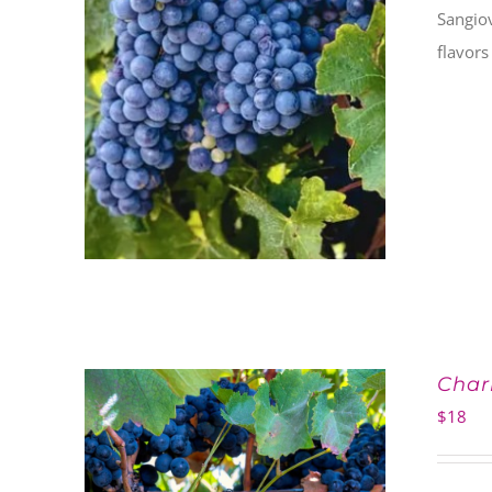
Sangiov
flavors
Char
$
18