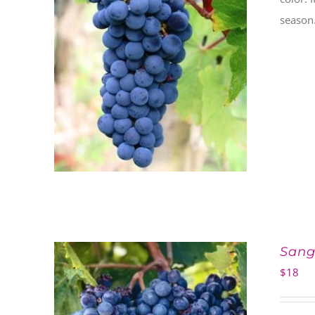
season
Sang
$
18