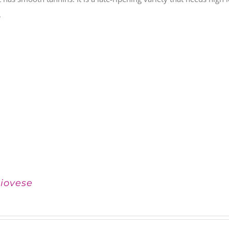
.
iovese