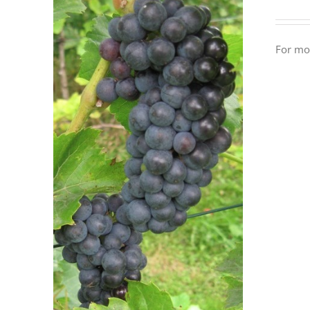
For mor