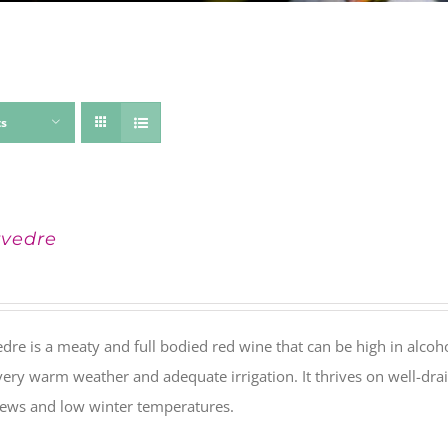
ts
vedre
re is a meaty and full bodied red wine that can be high in alcohol 
ery warm weather and adequate irrigation. It thrives on well-drai
dews and low winter temperatures.