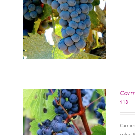
Car
$
18
Carmen
color. 