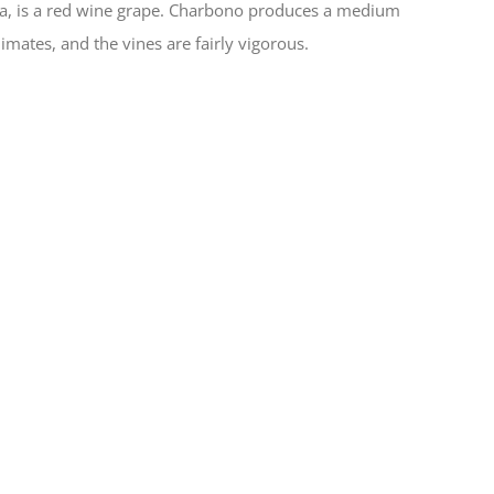
na, is a red wine grape. Charbono produces a medium
limates, and the vines are fairly vigorous.