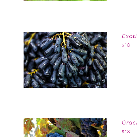
Exot
$
18
Grac
$
18