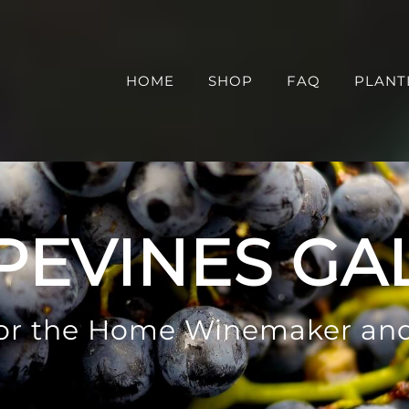
HOME
SHOP
FAQ
PLANT
PEVINES GA
 for the Home Winemaker an