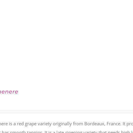
menere
ere is a red grape variety originally from Bordeaux, France. It
It has smooth tannins. It is a late-ripening variety that needs hig