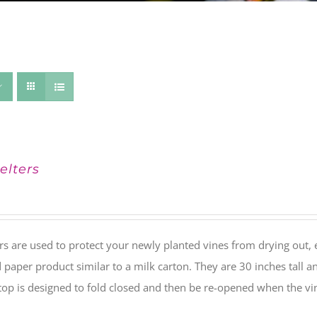
elters
rs are used to protect your newly planted vines from drying out, 
paper product similar to a milk carton. They are 30 inches tall a
 top is designed to fold closed and then be re-opened when the v