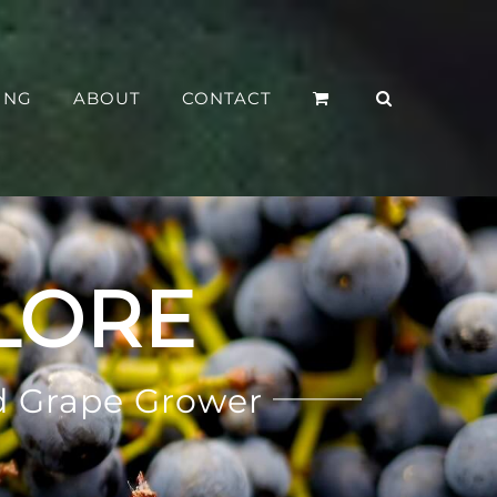
ING
ABOUT
CONTACT
LORE
d Grape Grower