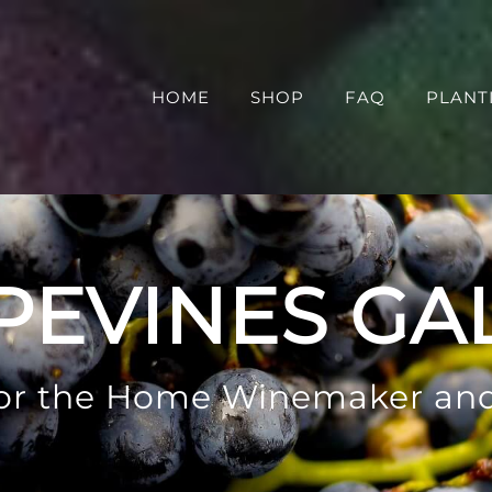
HOME
SHOP
FAQ
PLANT
PEVINES GA
 for the Home Winemaker an