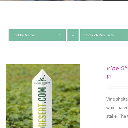
Sort by
Name
Show
24 Products
Vine Sh
$
1
Vine shelte
wax coated 
stake. The