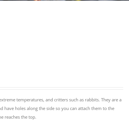
extreme temperatures, and critters such as rabbits. They are a
nd have holes along the side so you can attach them to the
ine reaches the top.