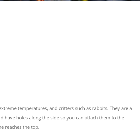
extreme temperatures, and critters such as rabbits. They are a
nd have holes along the side so you can attach them to the
ine reaches the top.