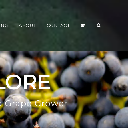
ING
ABOUT
CONTACT
LORE
d Grape Grower