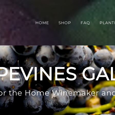
HOME
SHOP
FAQ
PLANT
PEVINES GA
 for the Home Winemaker an