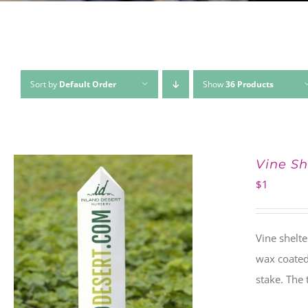
Sort by
Default Order
Show
36 Products
Vine Sh
$
1
Vine shelte
wax coated 
stake. The