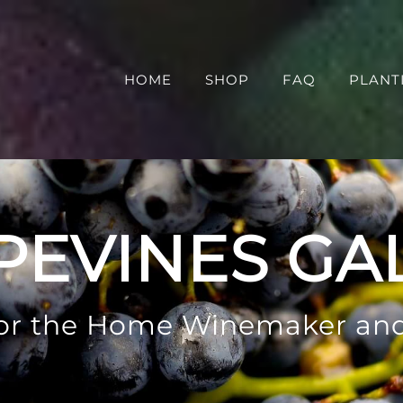
HOME
SHOP
FAQ
PLANT
PEVINES GA
 for the Home Winemaker an