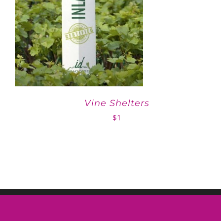
Vine Shelters
$
1