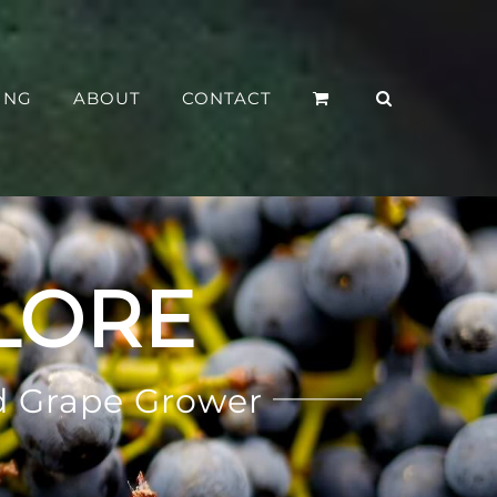
ING
ABOUT
CONTACT
LORE
d Grape Grower