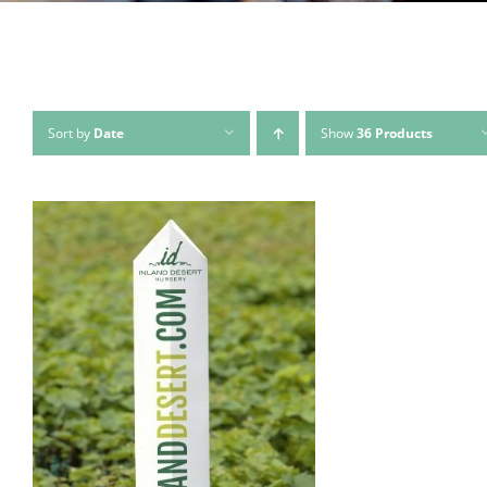
Sort by
Date
Show
36 Products